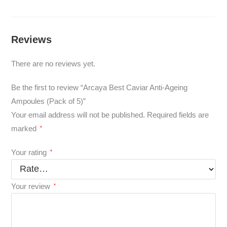
Reviews
There are no reviews yet.
Be the first to review “Arcaya Best Caviar Anti-Ageing
Ampoules (Pack of 5)”
Your email address will not be published.
Required fields are
marked
*
Your rating
*
Your review
*