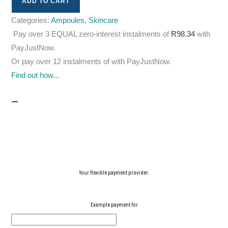
ADD TO CART
Categories:
Ampoules
,
Skincare
Pay over
3 EQUAL zero-interest
instalments
of
R
98.34
with
PayJustNow
.
Or pay over
12 instalments
of
with
PayJustNow
.
Find out how...
Your flexible payment provider.
Example payment for