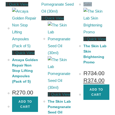
Quick View
Sale!
Quick View
Quick View
The Skin Lab
Skin
Quick View
Brightening
Arcaya Golden
Promo
Repair Non
Stop Lifting
R
734.00
Ampoules
R
374.00
(Pack of 5)
ADD TO
R
270.00
Quick View
CART
The Skin Lab
ADD TO
Pomegranate
CART
Seed Oil