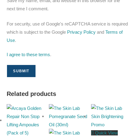
Save my name, email, and website in this browser for the
next time I comment.
For security, use of Google's reCAPTCHA service is required
which is subject to the Google
Privacy Policy
and
Terms of
Use
.
I agree to these terms
.
Related products
Quick View