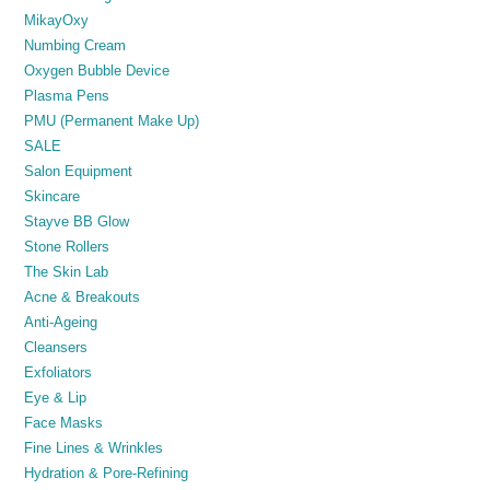
MikayOxy
Numbing Cream
Oxygen Bubble Device
Plasma Pens
PMU (Permanent Make Up)
SALE
Salon Equipment
Skincare
Stayve BB Glow
Stone Rollers
The Skin Lab
Acne & Breakouts
Anti-Ageing
Cleansers
Exfoliators
Eye & Lip
Face Masks
Fine Lines & Wrinkles
Hydration & Pore-Refining