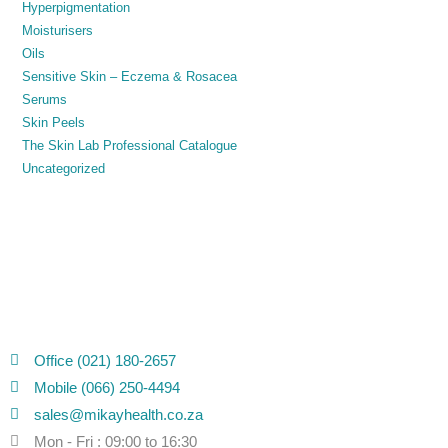
Hyperpigmentation
Moisturisers
Oils
Sensitive Skin – Eczema & Rosacea
Serums
Skin Peels
The Skin Lab Professional Catalogue
Uncategorized
Office (021) 180-2657
Mobile (066) 250-4494
sales@mikayhealth.co.za
Mon - Fri : 09:00 to 16:30