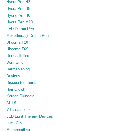
Hydra Pen H3
Hydra Pen H5
Hydra Pen H6
Hydra Pen M20
LED Derma Pen
Mesotherapy Derma Pen
Uhooma F10
Uhooma F6S
Derma Rollers
Dermaline
Dermaplaning
Devices
Discounted Items
Hair Growth
Korean Skincare
APLB
VT Cosmetics
LED Light Therapy Devices
Lumi Glo
Microneedling