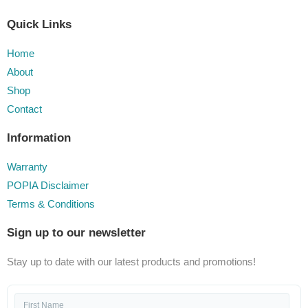
Quick Links
Home
About
Shop
Contact
Information
Warranty
POPIA Disclaimer
Terms & Conditions
Sign up to our newsletter
Stay up to date with our latest products and promotions!