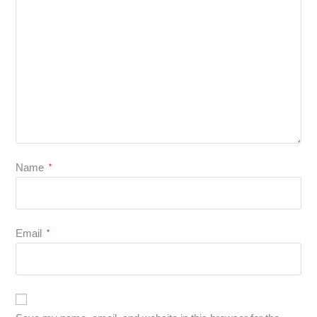
Name
*
Email
*