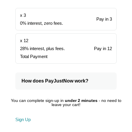
x 3
Pay in 3
0% interest, zero fees.
x 12
28% interest, plus fees.
Pay in 12
Total Payment
How does PayJustNow work?
You can complete sign-up in
under 2 minutes
- no need to
leave your cart!
Sign Up