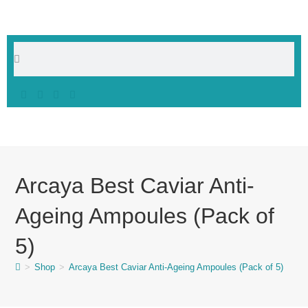
Arcaya Best Caviar Anti-
Ageing Ampoules (Pack of
5)
>
Shop
>
Arcaya Best Caviar Anti-Ageing Ampoules (Pack of 5)