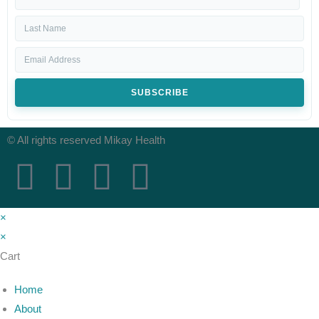
SUBSCRIBE
© All rights reserved Mikay Health
×
×
Cart
Home
About