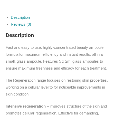
Description
Reviews (0)
Description
Fast and easy to use, highly-concentrated beauty ampoule
formula for maximum efficiency and instant results, all in a
small, glass ampoule. Features 5 x 2ml glass ampoules to
ensure maximum freshness and efficacy for each treatment.
The Regeneration range focuses on restoring skin properties,
working on a cellular level to for noticeable improvements in
skin condition.
Intensive regeneration
– improves structure of the skin and
promotes cellular regeneration. Effective for demanding,