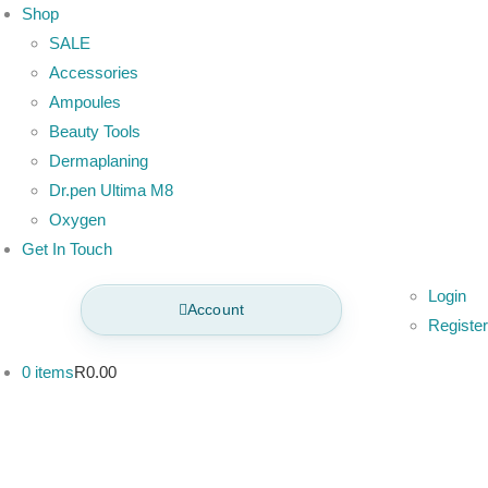
Shop
SALE
Accessories
Ampoules
Beauty Tools
Dermaplaning
Dr.pen Ultima M8
Oxygen
Get In Touch
Login
Account
Register
0 items
R0.00