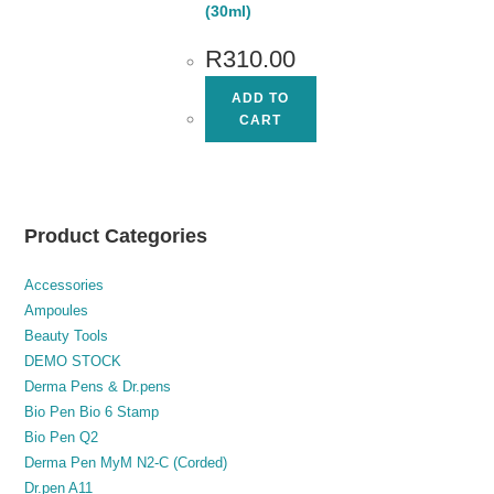
(30ml)
R
310.00
ADD TO
CART
Product Categories
Accessories
Ampoules
Beauty Tools
DEMO STOCK
Derma Pens & Dr.pens
Bio Pen Bio 6 Stamp
Bio Pen Q2
Derma Pen MyM N2-C (Corded)
Dr.pen A11