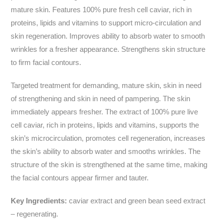
mature skin. Features 100% pure fresh cell caviar, rich in
proteins, lipids and vitamins to support micro-circulation and
skin regeneration. Improves ability to absorb water to smooth
wrinkles for a fresher appearance. Strengthens skin structure
to firm facial contours.
Targeted treatment for demanding, mature skin, skin in need
of strengthening and skin in need of pampering. The skin
immediately appears fresher. The extract of 100% pure live
cell caviar, rich in proteins, lipids and vitamins, supports the
skin’s microcirculation, promotes cell regeneration, increases
the skin’s ability to absorb water and smooths wrinkles. The
structure of the skin is strengthened at the same time, making
the facial contours appear firmer and tauter.
Key Ingredients:
caviar extract and green bean seed extract
– regenerating.