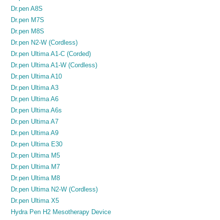
Dr.pen A8S
Dr.pen M7S
Dr.pen M8S
Dr.pen N2-W (Cordless)
Dr.pen Ultima A1-C (Corded)
Dr.pen Ultima A1-W (Cordless)
Dr.pen Ultima A10
Dr.pen Ultima A3
Dr.pen Ultima A6
Dr.pen Ultima A6s
Dr.pen Ultima A7
Dr.pen Ultima A9
Dr.pen Ultima E30
Dr.pen Ultima M5
Dr.pen Ultima M7
Dr.pen Ultima M8
Dr.pen Ultima N2-W (Cordless)
Dr.pen Ultima X5
Hydra Pen H2 Mesotherapy Device