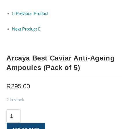
Previous Product
Next Product
Arcaya Best Caviar Anti-Ageing
Ampoules (Pack of 5)
R
295.00
2 in stock