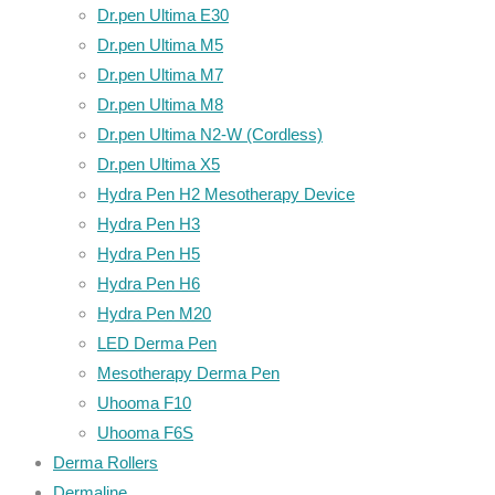
Dr.pen Ultima E30
Dr.pen Ultima M5
Dr.pen Ultima M7
Dr.pen Ultima M8
Dr.pen Ultima N2-W (Cordless)
Dr.pen Ultima X5
Hydra Pen H2 Mesotherapy Device
Hydra Pen H3
Hydra Pen H5
Hydra Pen H6
Hydra Pen M20
LED Derma Pen
Mesotherapy Derma Pen
Uhooma F10
Uhooma F6S
Derma Rollers
Dermaline