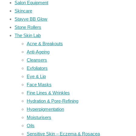
Salon Equipment
Skincare
Stayve BB Glow
Stone Rollers
The Skin Lab
Acne & Breakouts
Anti-Ageing
Cleansers
Exfoliators
Eye & Lip
Face Masks
Fine Lines & Wrinkles
Hydration & Pore-Refining
Hyperpigmentation
Moisturisers
Oils
Sensitive Skin – Eczema & Rosacea