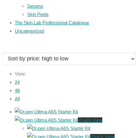
Serums
Skin Peels
The Skin Lab Professional Catalogue
Uncategorized
View:
24
48
All
Quick View
Quick View