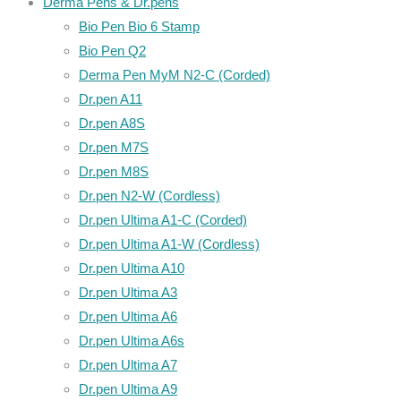
Derma Pens & Dr.pens
Bio Pen Bio 6 Stamp
Bio Pen Q2
Derma Pen MyM N2-C (Corded)
Dr.pen A11
Dr.pen A8S
Dr.pen M7S
Dr.pen M8S
Dr.pen N2-W (Cordless)
Dr.pen Ultima A1-C (Corded)
Dr.pen Ultima A1-W (Cordless)
Dr.pen Ultima A10
Dr.pen Ultima A3
Dr.pen Ultima A6
Dr.pen Ultima A6s
Dr.pen Ultima A7
Dr.pen Ultima A9