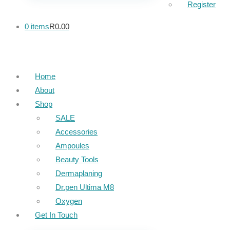
Register
0 items
R0.00
Home
About
Shop
SALE
Accessories
Ampoules
Beauty Tools
Dermaplaning
Dr.pen Ultima M8
Oxygen
Get In Touch