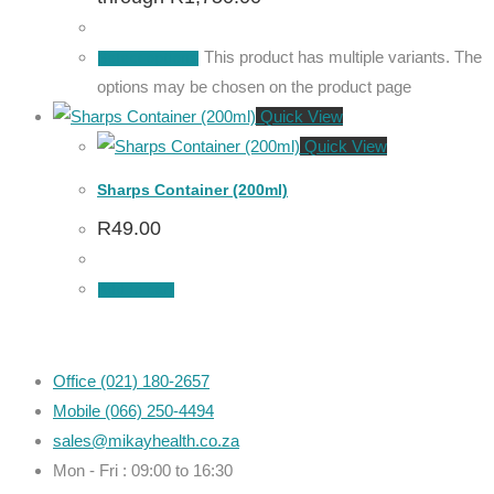
This product has multiple variants. The
Select options
options may be chosen on the product page
Quick View
Quick View
Sharps Container (200ml)
R
49.00
Add to cart
Office (021) 180-2657
Mobile (066) 250-4494
sales@mikayhealth.co.za
Mon - Fri : 09:00 to 16:30