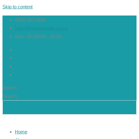
Skip to content
(066) 250 4494
sales@mikayhealth.co.za
Mon - Fri 09:00 - 16:30
Search
Search
Home