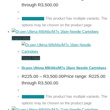
through R3,500.00
This product has multiple variants. The
Select options
options may be chosen on the product page
Quick View
Quick View
Dr.pen Ultima M8/A6s/M7s 16pin Needle Cartridges
R
225.00
–
R
3,500.00
Price range: R225.00
through R3,500.00
This product has multiple variants. The
Select options
options may be chosen on the product page