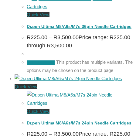
Quick View
Dr.pen Ultima M8/A6s/M7s 36pin Needle Cartridges
R
225.00
–
R
3,500.00
Price range: R225.00
through R3,500.00
This product has multiple variants. The
Select options
options may be chosen on the product page
Quick View
Quick View
Dr.pen Ultima M8/A6s/M7s 24pin Needle Cartridges
R
225.00
–
R
3,500.00
Price range: R225.00