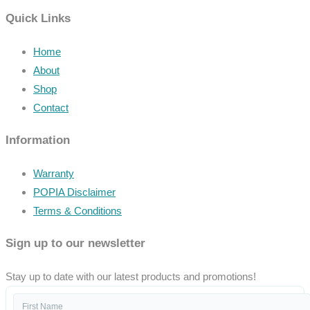
Quick Links
Home
About
Shop
Contact
Information
Warranty
POPIA Disclaimer
Terms & Conditions
Sign up to our newsletter
Stay up to date with our latest products and promotions!