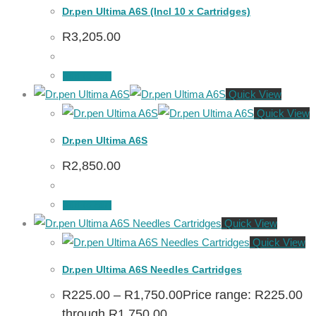
Dr.pen Ultima A6S (Incl 10 x Cartridges)
R
3,205.00
Add to cart
Quick View
Quick View
Dr.pen Ultima A6S
R
2,850.00
Add to cart
Quick View
Quick View
Dr.pen Ultima A6S Needles Cartridges
R
225.00
–
R
1,750.00
Price range: R225.00
through R1,750.00