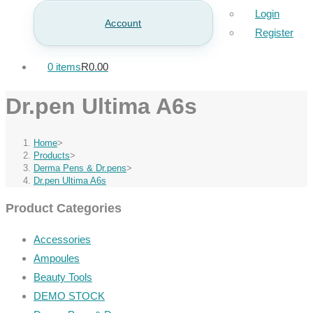
Login
Account
Register
0 items
R0.00
Dr.pen Ultima A6s
Home
>
Products
>
Derma Pens & Dr.pens
>
Dr.pen Ultima A6s
Product Categories
Accessories
Ampoules
Beauty Tools
DEMO STOCK