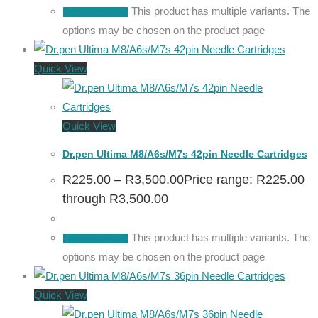
This product has multiple variants. The
Select options
options may be chosen on the product page
Quick View
Quick View
Dr.pen Ultima M8/A6s/M7s 42pin Needle Cartridges
R
225.00
–
R
3,500.00
Price range: R225.00
through R3,500.00
This product has multiple variants. The
Select options
options may be chosen on the product page
Quick View