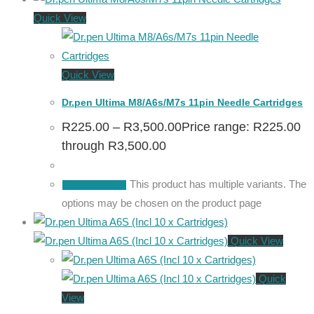
Quick View
Quick View
Dr.pen Ultima M8/A6s/M7s 11pin Needle Cartridges
R
225.00
–
R
3,500.00
Price range: R225.00
through R3,500.00
This product has multiple variants. The
Select options
options may be chosen on the product page
Quick View
Quick
View