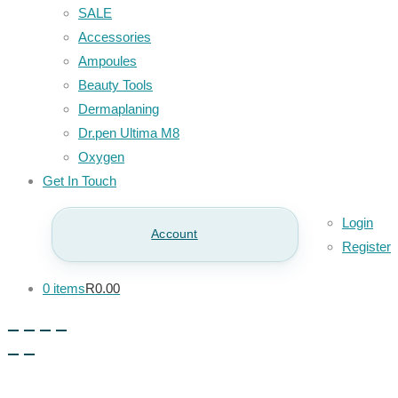
SALE
Accessories
Ampoules
Beauty Tools
Dermaplaning
Dr.pen Ultima M8
Oxygen
Get In Touch
Login
Account
Register
0 items
R0.00