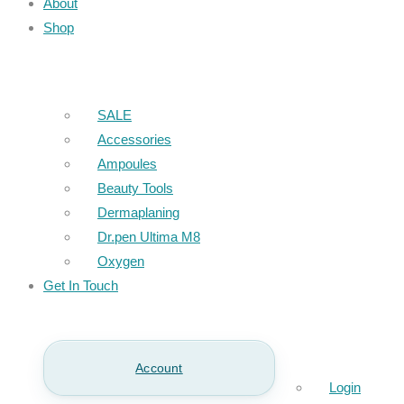
About
Shop
SALE
Accessories
Ampoules
Beauty Tools
Dermaplaning
Dr.pen Ultima M8
Oxygen
Get In Touch
Account
Login