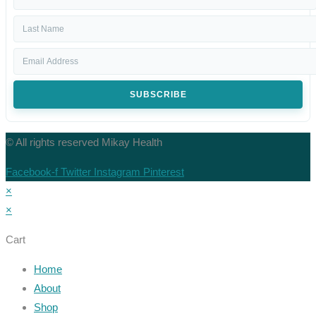
SUBSCRIBE
© All rights reserved Mikay Health
Facebook-f
Twitter
Instagram
Pinterest
×
×
Cart
Home
About
Shop