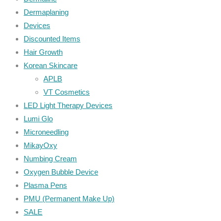
Dermaplaning
Devices
Discounted Items
Hair Growth
Korean Skincare
APLB
VT Cosmetics
LED Light Therapy Devices
Lumi Glo
Microneedling
MikayOxy
Numbing Cream
Oxygen Bubble Device
Plasma Pens
PMU (Permanent Make Up)
SALE