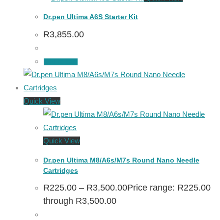
Dr.pen Ultima A6S Starter Kit
R
3,855.00
Add to cart
Quick View
Quick View
Dr.pen Ultima M8/A6s/M7s Round Nano Needle
Cartridges
R
225.00
–
R
3,500.00
Price range: R225.00
through R3,500.00