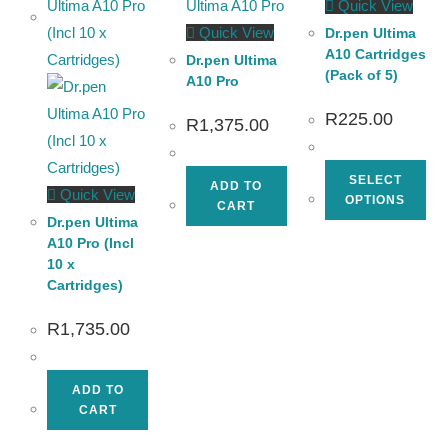
Quick View
Quick View
Dr.pen Ultima
A10 Cartridges
Dr.pen Ultima
(Pack of 5)
A10 Pro
R
225.00
R
1,375.00
SELECT
ADD TO
Quick View
OPTIONS
CART
Dr.pen Ultima
A10 Pro (Incl
10 x
Cartridges)
R
1,735.00
ADD TO
CART