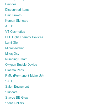
Devices
Discounted Items
Hair Growth
Korean Skincare
APLB
VT Cosmetics
LED Light Therapy Devices
Lumi Glo
Microneedling
MikayOxy
Numbing Cream
Oxygen Bubble Device
Plasma Pens
PMU (Permanent Make Up)
SALE
Salon Equipment
Skincare
Stayve BB Glow
Stone Rollers