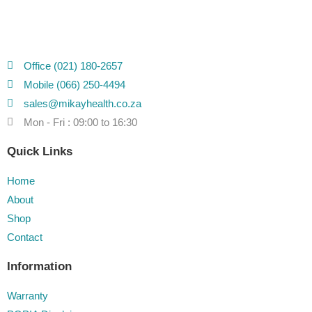
Office (021) 180-2657
Mobile (066) 250-4494
sales@mikayhealth.co.za
Mon - Fri : 09:00 to 16:30
Quick Links
Home
About
Shop
Contact
Information
Warranty