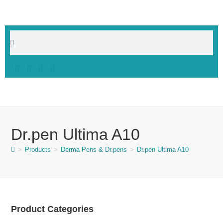
Dr.pen Ultima A10
>
Products
>
Derma Pens & Dr.pens
>
Dr.pen Ultima A10
Product Categories