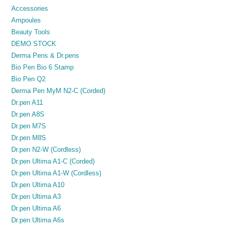
Accessories
Ampoules
Beauty Tools
DEMO STOCK
Derma Pens & Dr.pens
Bio Pen Bio 6 Stamp
Bio Pen Q2
Derma Pen MyM N2-C (Corded)
Dr.pen A11
Dr.pen A8S
Dr.pen M7S
Dr.pen M8S
Dr.pen N2-W (Cordless)
Dr.pen Ultima A1-C (Corded)
Dr.pen Ultima A1-W (Cordless)
Dr.pen Ultima A10
Dr.pen Ultima A3
Dr.pen Ultima A6
Dr.pen Ultima A6s