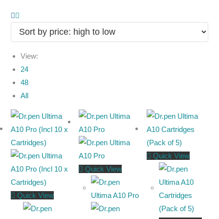
View:
24
48
All
Quick View
Quick View
Quick View