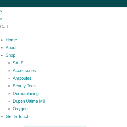
×
×
Cart
Home
About
Shop
SALE
Accessories
Ampoules
Beauty Tools
Dermaplaning
Dr.pen Ultima M8
Oxygen
Get In Touch