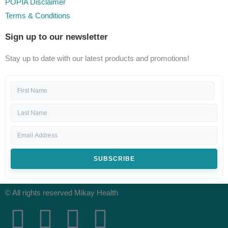
POPIA Disclaimer
Terms & Conditions
Sign up to our newsletter
Stay up to date with our latest products and promotions!
SUBSCRIBE
© All rights reserved Mikay Health