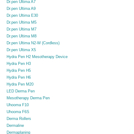
Dr.pen Ultima A7
Dr.pen Ultima A9
Dr.pen Ultima E30
Dr.pen Ultima M5
Dr.pen Ultima M7
Dr.pen Ultima M8
Dr.pen Ultima N2-W (Cordless)
Dr.pen Ultima X5
Hydra Pen H2 Mesotherapy Device
Hydra Pen H3
Hydra Pen H5
Hydra Pen H6
Hydra Pen M20
LED Derma Pen
Mesotherapy Derma Pen
Uhooma F10
Uhooma F6S
Derma Rollers
Dermaline
Dermaplaning