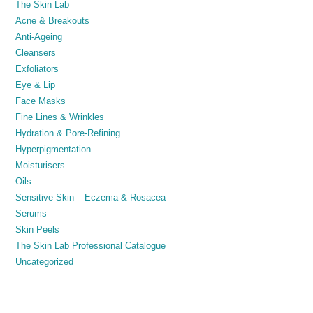
The Skin Lab
Acne & Breakouts
Anti-Ageing
Cleansers
Exfoliators
Eye & Lip
Face Masks
Fine Lines & Wrinkles
Hydration & Pore-Refining
Hyperpigmentation
Moisturisers
Oils
Sensitive Skin – Eczema & Rosacea
Serums
Skin Peels
The Skin Lab Professional Catalogue
Uncategorized