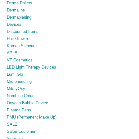
Derma Rollers
Dermaline
Dermaplaning
Devices
Discounted Items
Hair Growth
Korean Skincare
APLB
VT Cosmetics
LED Light Therapy Devices
Lumi Glo
Microneedling
MikayOxy
Numbing Cream
Oxygen Bubble Device
Plasma Pens
PMU (Permanent Make Up)
SALE
Salon Equipment
Skincare