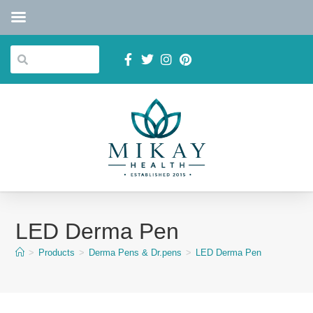
LED Derma Pen
>
Products
>
Derma Pens & Dr.pens
>
LED Derma Pen