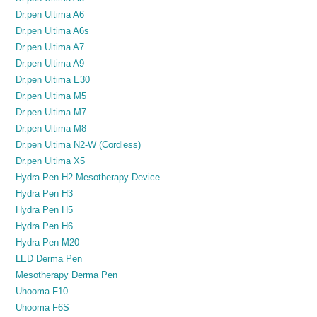
Dr.pen Ultima A6
Dr.pen Ultima A6s
Dr.pen Ultima A7
Dr.pen Ultima A9
Dr.pen Ultima E30
Dr.pen Ultima M5
Dr.pen Ultima M7
Dr.pen Ultima M8
Dr.pen Ultima N2-W (Cordless)
Dr.pen Ultima X5
Hydra Pen H2 Mesotherapy Device
Hydra Pen H3
Hydra Pen H5
Hydra Pen H6
Hydra Pen M20
LED Derma Pen
Mesotherapy Derma Pen
Uhooma F10
Uhooma F6S