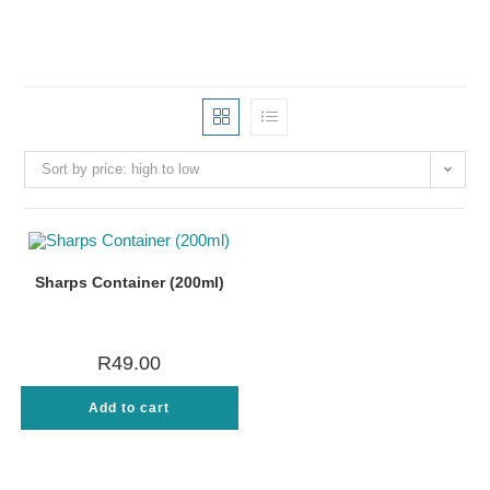
Sort by price: high to low
Sharps Container (200ml)
R
49.00
Add to cart