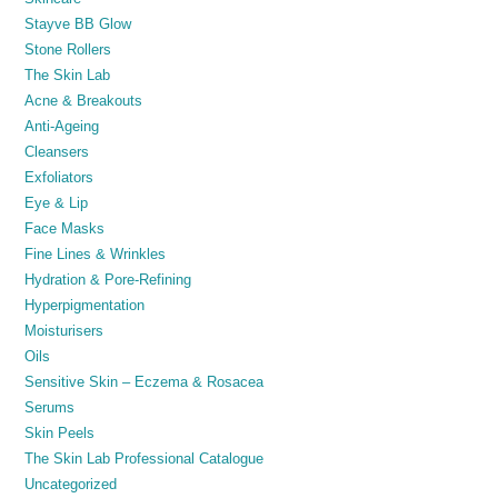
Stayve BB Glow
Stone Rollers
The Skin Lab
Acne & Breakouts
Anti-Ageing
Cleansers
Exfoliators
Eye & Lip
Face Masks
Fine Lines & Wrinkles
Hydration & Pore-Refining
Hyperpigmentation
Moisturisers
Oils
Sensitive Skin – Eczema & Rosacea
Serums
Skin Peels
The Skin Lab Professional Catalogue
Uncategorized