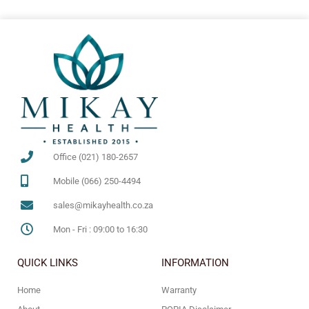
Office (021) 180-2657
Mobile (066) 250-4494
sales@mikayhealth.co.za
Mon - Fri : 09:00 to 16:30
QUICK LINKS
INFORMATION
Home
Warranty