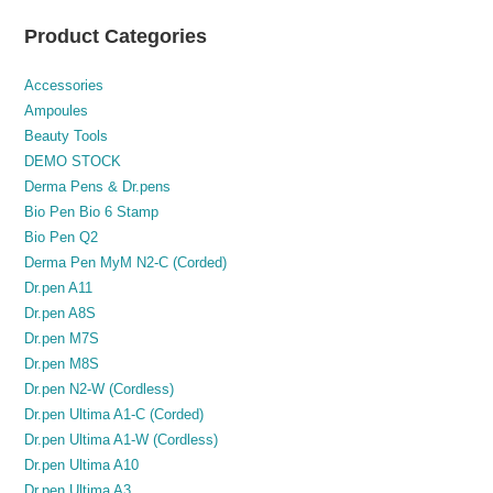
Product Categories
Accessories
Ampoules
Beauty Tools
DEMO STOCK
Derma Pens & Dr.pens
Bio Pen Bio 6 Stamp
Bio Pen Q2
Derma Pen MyM N2-C (Corded)
Dr.pen A11
Dr.pen A8S
Dr.pen M7S
Dr.pen M8S
Dr.pen N2-W (Cordless)
Dr.pen Ultima A1-C (Corded)
Dr.pen Ultima A1-W (Cordless)
Dr.pen Ultima A10
Dr.pen Ultima A3