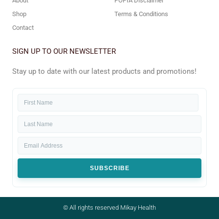
About
POPIA Disclaimer
Shop
Terms & Conditions
Contact
SIGN UP TO OUR NEWSLETTER
Stay up to date with our latest products and promotions!
SUBSCRIBE
© All rights reserved Mikay Health