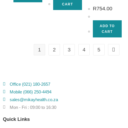
CART
R
754.00
ADD TO
CART
1
2
3
4
5
Office (021) 180-2657
Mobile (066) 250-4494
sales@mikayhealth.co.za
Mon - Fri : 09:00 to 16:30
Quick Links