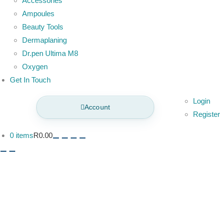
Accessories
Ampoules
Beauty Tools
Dermaplaning
Dr.pen Ultima M8
Oxygen
Get In Touch
Login
Account
Register
0 items
R0.00