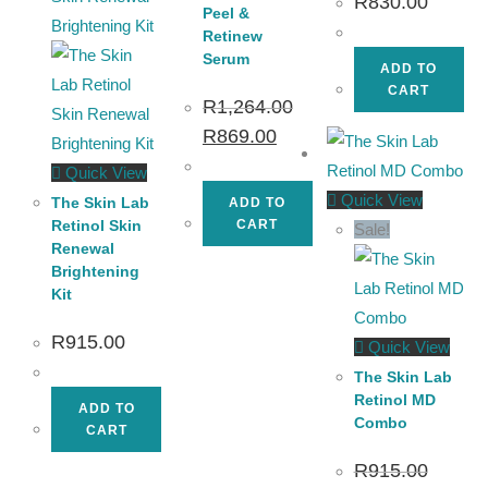
R
830.00
Peel &
Retinew
Serum
ADD TO
CART
R
1,264.00
R
869.00
Quick View
Quick View
The Skin Lab
ADD TO
Retinol Skin
CART
Sale!
Renewal
Brightening
Kit
R
915.00
Quick View
The Skin Lab
Retinol MD
ADD TO
Combo
CART
R
915.00