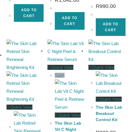
R
990.00
ADD TO
CART
ADD TO
CART
ADD TO
CART
Quick View
Quick View
Sale!
Quick View
Quick View
The Skin Lab
Breakout
Quick View
Control Kit
The Skin Lab
Vit C Night