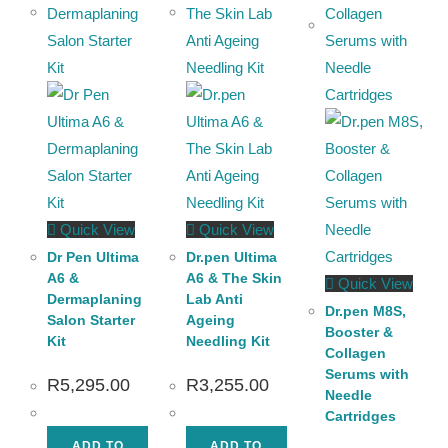
Quick View
Quick View
Dr Pen Ultima
Dr.pen Ultima
A6 &
A6 & The Skin
Quick View
Dermaplaning
Lab Anti
Dr.pen M8S,
Salon Starter
Ageing
Booster &
Kit
Needling Kit
Collagen
Serums with
R
5,295.00
R
3,255.00
Needle
Cartridges
ADD TO
ADD TO