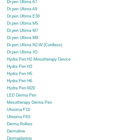
Dr.pen Ultima A7
Dr.pen Ultima A9
Dr.pen Ultima E30
Dr.pen Ultima M5
Dr.pen Ultima M7
Dr.pen Ultima M8
Dr.pen Ultima N2-W (Cordless)
Dr.pen Ultima X5
Hydra Pen H2 Mesotherapy Device
Hydra Pen H3
Hydra Pen H5
Hydra Pen H6
Hydra Pen M20
LED Derma Pen
Mesotherapy Derma Pen
Uhooma F10
Uhooma F6S
Derma Rollers
Dermaline
Dermaplaning