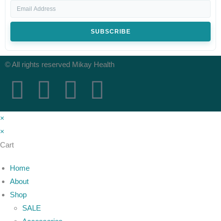
SUBSCRIBE
© All rights reserved Mikay Health
×
×
Cart
Home
About
Shop
SALE