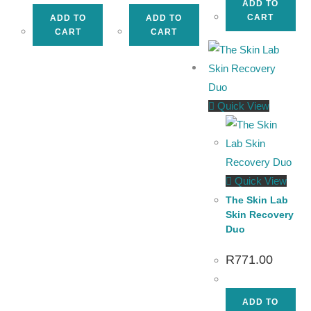
ADD TO
CART
ADD TO
ADD TO
CART
CART
Quick View
Quick View
The Skin Lab
Skin Recovery
Duo
R
771.00
ADD TO