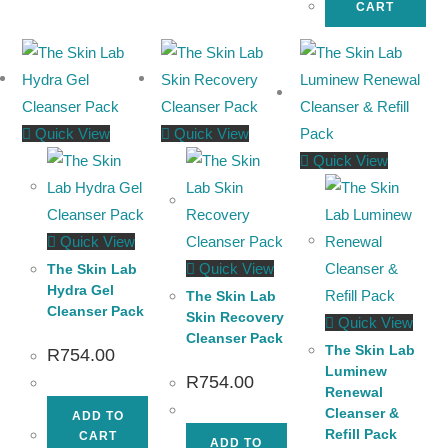
CART
Quick View
Quick View
Quick View
Quick View
Quick View
The Skin Lab
Hydra Gel
The Skin Lab
Cleanser Pack
Skin Recovery
Quick View
Cleanser Pack
The Skin Lab
R
754.00
Luminew
R
754.00
Renewal
Cleanser &
ADD TO
Refill Pack
CART
ADD TO