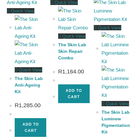
Quick View
Quick View
Quick View
Quick View
The Skin Lab
Skin Repair
Combo
Quick View
R
1,164.00
The Skin Lab
Anti-Ageing
ADD TO
Kit
CART
Quick View
R
1,285.00
The Skin Lab
Luminew
ADD TO
Pigmentation
CART
Kit