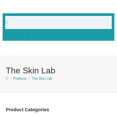
The Skin Lab
>
Products
>
The Skin Lab
Product Categories