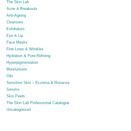
The Skin Lab
Acne & Breakouts
Anti-Ageing
Cleansers
Exfoliators
Eye & Lip
Face Masks
Fine Lines & Wrinkles
Hydration & Pore-Refining
Hyperpigmentation
Moisturisers
Oils
Sensitive Skin – Eczema & Rosacea
Serums
Skin Peels
The Skin Lab Professional Catalogue
Uncategorized