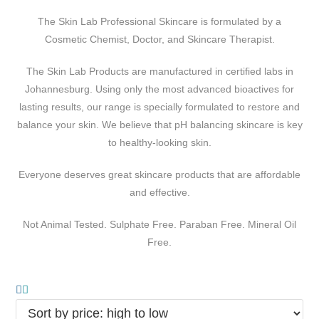
The Skin Lab Professional Skincare is formulated by a
Cosmetic Chemist, Doctor, and Skincare Therapist.
The Skin Lab Products are manufactured in certified labs in
Johannesburg. Using only the most advanced bioactives for
lasting results, our range is specially formulated to restore and
balance your skin. We believe that pH balancing skincare is key
to healthy-looking skin.
Everyone deserves great skincare products that are affordable
and effective.
Not Animal Tested. Sulphate Free. Paraban Free. Mineral Oil
Free.