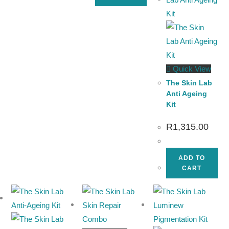
Quick View
The Skin Lab
Anti Ageing
Kit
R
1,315.00
ADD TO
CART