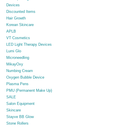
Devices
Discounted Items
Hair Growth
Korean Skincare
APLB
VT Cosmetics
LED Light Therapy Devices
Lumi Glo
Microneedling
MikayOxy
Numbing Cream
Oxygen Bubble Device
Plasma Pens
PMU (Permanent Make Up)
SALE
Salon Equipment
Skincare
Stayve BB Glow
Stone Rollers