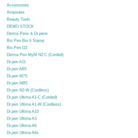
Accessories
Ampoules
Beauty Tools
DEMO STOCK
Derma Pens & Dr.pens
Bio Pen Bio 6 Stamp
Bio Pen Q2
Derma Pen MyM N2-C (Corded)
Dr.pen A11
Dr.pen A8S
Dr.pen M7S
Dr.pen M8S
Dr.pen N2-W (Cordless)
Dr.pen Ultima A1-C (Corded)
Dr.pen Ultima A1-W (Cordless)
Dr.pen Ultima A10
Dr.pen Ultima A3
Dr.pen Ultima A6
Dr.pen Ultima A6s