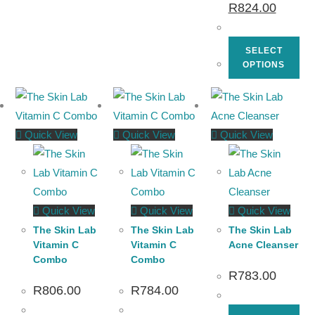
R
824.00
SELECT
OPTIONS
Quick View
Quick View
Quick View
Quick View
Quick View
Quick View
The Skin Lab
The Skin Lab
The Skin Lab
Vitamin C
Vitamin C
Acne Cleanser
Combo
Combo
R
783.00
R
806.00
R
784.00