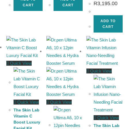
R
3,195.00
CART
CART
ADD TO
CART
Quick View
Quick View
Quick View
Quick View
The Skin Lab
Vitamin C
Quick View
Boost Luxury
The Skin Lab
Facial Kit