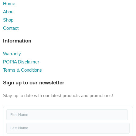
Home
About
Shop
Contact
Information
Warranty
POPIA Disclaimer
Terms & Conditions
Sign up to our newsletter
Stay up to date with our latest products and promotions!