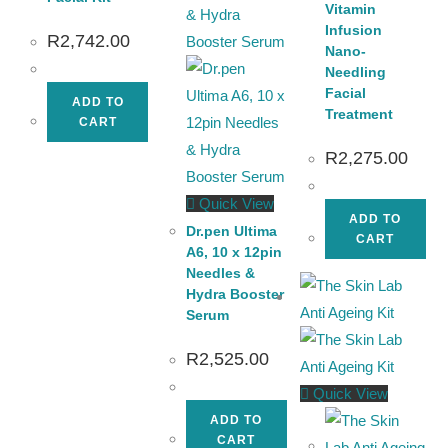
Vitamin
Infusion
R
2,742.00
Nano-
Needling
Facial
ADD TO
Treatment
CART
R
2,275.00
Quick View
ADD TO
Dr.pen Ultima
CART
A6, 10 x 12pin
Needles &
Hydra Booster
Serum
R
2,525.00
Quick View
ADD TO
CART