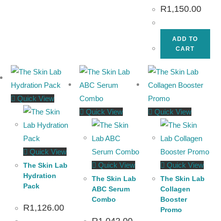
R
1,150.00
ADD TO
CART
Quick View
Quick View
Quick View
Quick View
Quick View
Quick View
The Skin Lab
Hydration
The Skin Lab
The Skin Lab
Pack
ABC Serum
Collagen
Combo
Booster
R
1,126.00
Promo
R
1,042.00