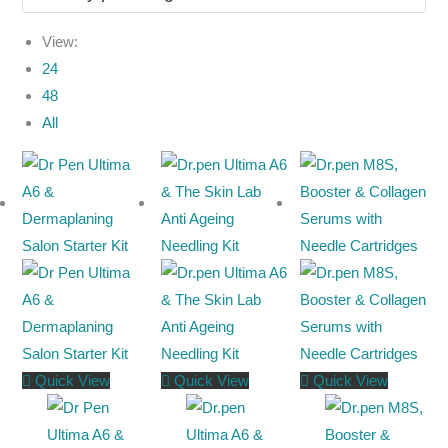
View:
24
48
All
Quick View
Quick View
Quick View