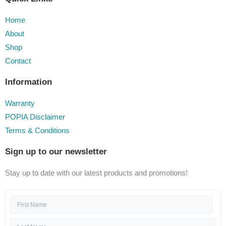
Home
About
Shop
Contact
Information
Warranty
POPIA Disclaimer
Terms & Conditions
Sign up to our newsletter
Stay up to date with our latest products and promotions!