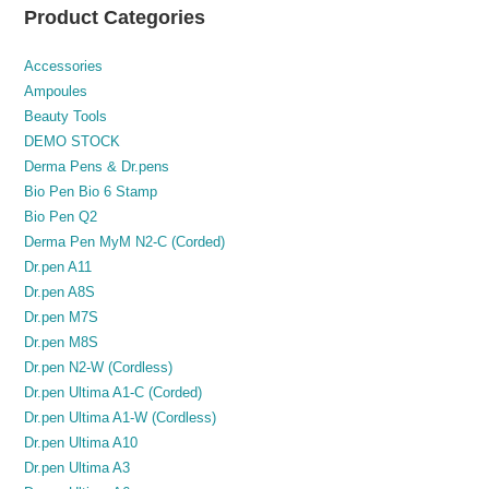
Product Categories
Accessories
Ampoules
Beauty Tools
DEMO STOCK
Derma Pens & Dr.pens
Bio Pen Bio 6 Stamp
Bio Pen Q2
Derma Pen MyM N2-C (Corded)
Dr.pen A11
Dr.pen A8S
Dr.pen M7S
Dr.pen M8S
Dr.pen N2-W (Cordless)
Dr.pen Ultima A1-C (Corded)
Dr.pen Ultima A1-W (Cordless)
Dr.pen Ultima A10
Dr.pen Ultima A3