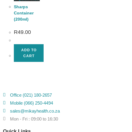
Sharps
Container
(200ml)
R
49.00
ADD TO
CART
Office (021) 180-2657
Mobile (066) 250-4494
sales@mikayhealth.co.za
Mon - Fri : 09:00 to 16:30
Quick Links