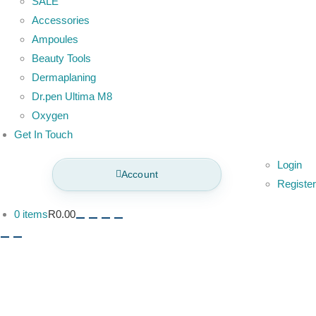
SALE
Accessories
Ampoules
Beauty Tools
Dermaplaning
Dr.pen Ultima M8
Oxygen
Get In Touch
Login
Account
Register
0 items
R0.00