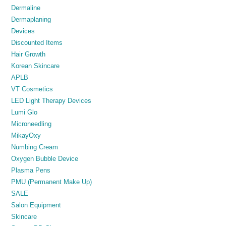
Dermaline
Dermaplaning
Devices
Discounted Items
Hair Growth
Korean Skincare
APLB
VT Cosmetics
LED Light Therapy Devices
Lumi Glo
Microneedling
MikayOxy
Numbing Cream
Oxygen Bubble Device
Plasma Pens
PMU (Permanent Make Up)
SALE
Salon Equipment
Skincare