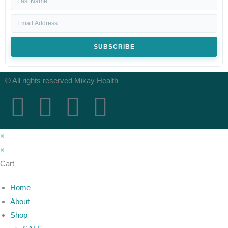
SUBSCRIBE
© All rights reserved Mikay Health
×
×
Cart
Home
About
Shop