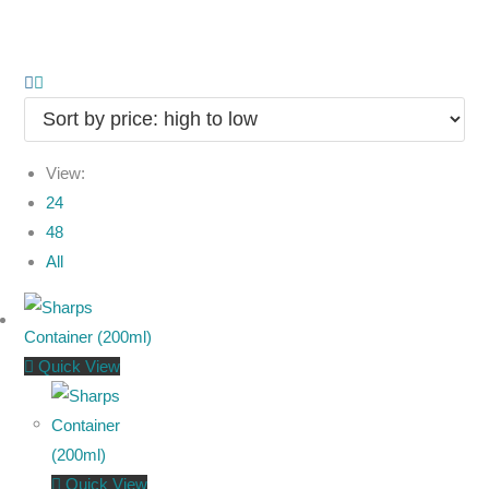
View:
24
48
All
Quick View
Quick View