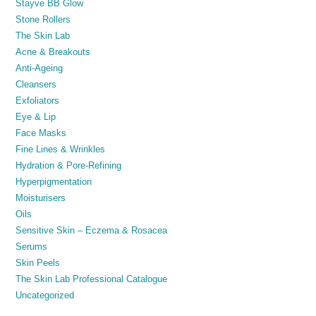
Stayve BB Glow
Stone Rollers
The Skin Lab
Acne & Breakouts
Anti-Ageing
Cleansers
Exfoliators
Eye & Lip
Face Masks
Fine Lines & Wrinkles
Hydration & Pore-Refining
Hyperpigmentation
Moisturisers
Oils
Sensitive Skin – Eczema & Rosacea
Serums
Skin Peels
The Skin Lab Professional Catalogue
Uncategorized