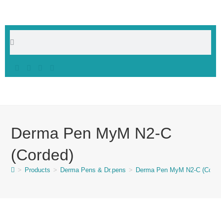
Derma Pen MyM N2-C
(Corded)
>
Products
>
Derma Pens & Dr.pens
>
Derma Pen MyM N2-C (Corde