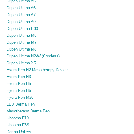
Dr.pen Ultima A6
Dr.pen Ultima A6s
Dr.pen Ultima A7
Dr.pen Ultima A9
Dr.pen Ultima E30
Dr.pen Ultima M5
Dr.pen Ultima M7
Dr.pen Ultima M8
Dr.pen Ultima N2-W (Cordless)
Dr.pen Ultima X5
Hydra Pen H2 Mesotherapy Device
Hydra Pen H3
Hydra Pen H5
Hydra Pen H6
Hydra Pen M20
LED Derma Pen
Mesotherapy Derma Pen
Uhooma F10
Uhooma F6S
Derma Rollers