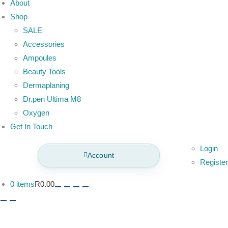
About
Shop
SALE
Accessories
Ampoules
Beauty Tools
Dermaplaning
Dr.pen Ultima M8
Oxygen
Get In Touch
Login
Account
Register
0 items
R0.00