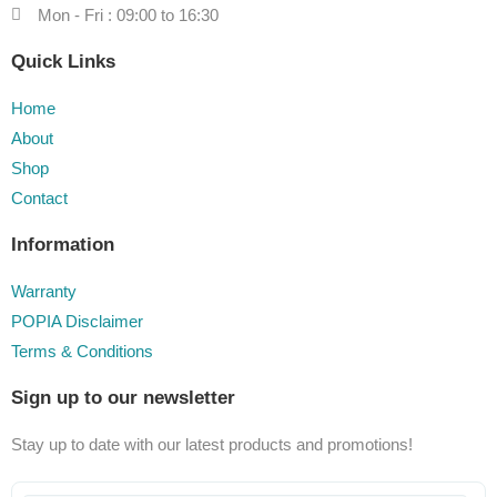
Mon - Fri : 09:00 to 16:30
Quick Links
Home
About
Shop
Contact
Information
Warranty
POPIA Disclaimer
Terms & Conditions
Sign up to our newsletter
Stay up to date with our latest products and promotions!