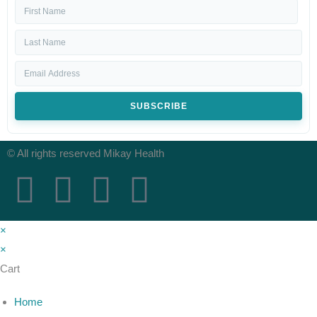
SUBSCRIBE
© All rights reserved Mikay Health
×
×
Cart
Home