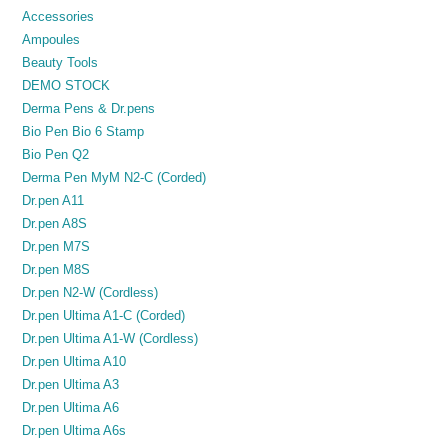
Accessories
Ampoules
Beauty Tools
DEMO STOCK
Derma Pens & Dr.pens
Bio Pen Bio 6 Stamp
Bio Pen Q2
Derma Pen MyM N2-C (Corded)
Dr.pen A11
Dr.pen A8S
Dr.pen M7S
Dr.pen M8S
Dr.pen N2-W (Cordless)
Dr.pen Ultima A1-C (Corded)
Dr.pen Ultima A1-W (Cordless)
Dr.pen Ultima A10
Dr.pen Ultima A3
Dr.pen Ultima A6
Dr.pen Ultima A6s