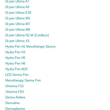
Dr.pen Ultima A7
Dr.pen Ultima A9
Dr.pen Ultima E30
Dr.pen Ultima M5
Dr.pen Ultima M7
Dr.pen Ultima M8
Dr.pen Ultima N2-W (Cordless)
Dr.pen Ultima X5
Hydra Pen H2 Mesotherapy Device
Hydra Pen H3
Hydra Pen H5
Hydra Pen H6
Hydra Pen M20
LED Derma Pen
Mesotherapy Derma Pen
Uhooma F10
Uhooma F6S
Derma Rollers
Dermaline
Dermaplaning