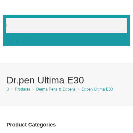
Dr.pen Ultima E30
>
Products
>
Derma Pens & Dr.pens
>
Dr.pen Ultima E30
Product Categories