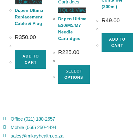
Quick View
(200ml)
Quick View
Dr.pen Ultima
Replacement
Dr.pen Ultima
R
49.00
Cable & Plug
E30/M5/M7
Needle
R
350.00
Cartridges
ADD TO
CART
R
225.00
ADD TO
CART
SELECT
OPTIONS
Office (021) 180-2657
Mobile (066) 250-4494
sales@mikayhealth.co.za