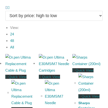
View:
24
48
All
Quick View
Quick View
Quick View
Quick View
Sharps
Container