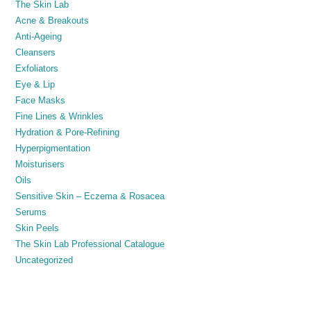
The Skin Lab
Acne & Breakouts
Anti-Ageing
Cleansers
Exfoliators
Eye & Lip
Face Masks
Fine Lines & Wrinkles
Hydration & Pore-Refining
Hyperpigmentation
Moisturisers
Oils
Sensitive Skin – Eczema & Rosacea
Serums
Skin Peels
The Skin Lab Professional Catalogue
Uncategorized