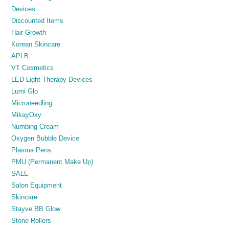
Devices
Discounted Items
Hair Growth
Korean Skincare
APLB
VT Cosmetics
LED Light Therapy Devices
Lumi Glo
Microneedling
MikayOxy
Numbing Cream
Oxygen Bubble Device
Plasma Pens
PMU (Permanent Make Up)
SALE
Salon Equipment
Skincare
Stayve BB Glow
Stone Rollers