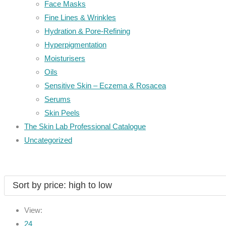
Face Masks
Fine Lines & Wrinkles
Hydration & Pore-Refining
Hyperpigmentation
Moisturisers
Oils
Sensitive Skin – Eczema & Rosacea
Serums
Skin Peels
The Skin Lab Professional Catalogue
Uncategorized
View:
24