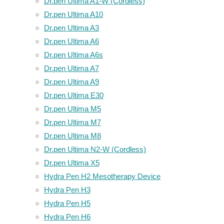
Dr.pen Ultima A1-W (Cordless)
Dr.pen Ultima A10
Dr.pen Ultima A3
Dr.pen Ultima A6
Dr.pen Ultima A6s
Dr.pen Ultima A7
Dr.pen Ultima A9
Dr.pen Ultima E30
Dr.pen Ultima M5
Dr.pen Ultima M7
Dr.pen Ultima M8
Dr.pen Ultima N2-W (Cordless)
Dr.pen Ultima X5
Hydra Pen H2 Mesotherapy Device
Hydra Pen H3
Hydra Pen H5
Hydra Pen H6