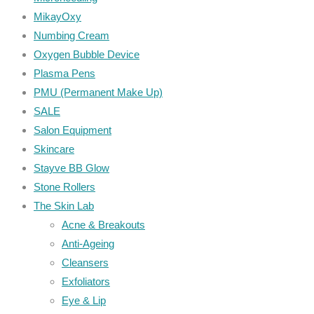
MikayOxy
Numbing Cream
Oxygen Bubble Device
Plasma Pens
PMU (Permanent Make Up)
SALE
Salon Equipment
Skincare
Stayve BB Glow
Stone Rollers
The Skin Lab
Acne & Breakouts
Anti-Ageing
Cleansers
Exfoliators
Eye & Lip