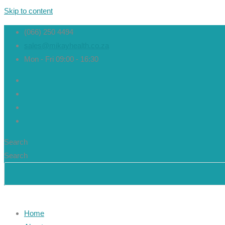
Skip to content
(066) 250 4494
sales@mikayhealth.co.za
Mon - Fri 09:00 - 16:30
Search
Search
Home