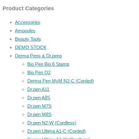
Product Categories
Accessories
Ampoules
Beauty Tools
DEMO STOCK
Derma Pens & Dr.pens
Bio Pen Bio 6 Stamp
Bio Pen Q2
Derma Pen MyM N2-C (Corded)
Dr.pen A11
Dr.pen A8S
Dr.pen M7S
Dr.pen M8S
Dr.pen N2-W (Cordless)
Dr.pen Ultima A1-C (Corded)