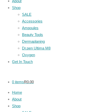
About
Shop
SALE
Accessories
Ampoules
Beauty Tools
Dermaplaning
Dr.pen Ultima M8
Oxygen
Get In Touch
0 items
R0.00
Home
About
Shop