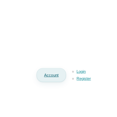
Login
Account
Register