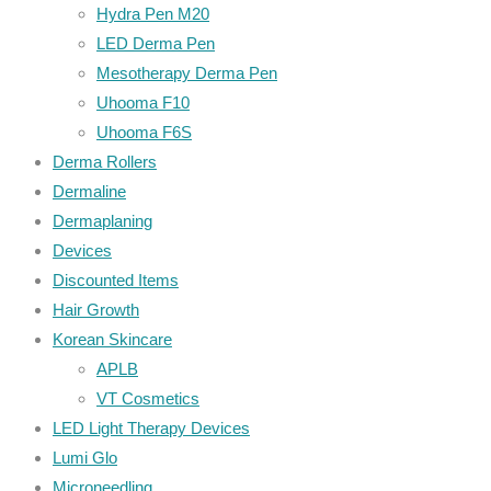
Hydra Pen M20
LED Derma Pen
Mesotherapy Derma Pen
Uhooma F10
Uhooma F6S
Derma Rollers
Dermaline
Dermaplaning
Devices
Discounted Items
Hair Growth
Korean Skincare
APLB
VT Cosmetics
LED Light Therapy Devices
Lumi Glo
Microneedling