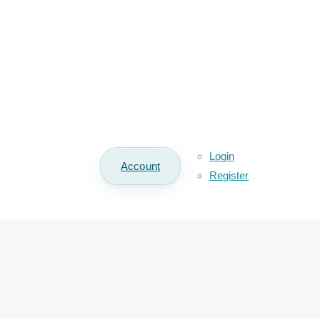
Login
Account
Register