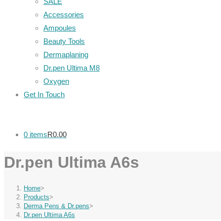
SALE
Accessories
Ampoules
Beauty Tools
Dermaplaning
Dr.pen Ultima M8
Oxygen
Get In Touch
0 items
R0.00
Dr.pen Ultima A6s
Home
>
Products
>
Derma Pens & Dr.pens
>
Dr.pen Ultima A6s