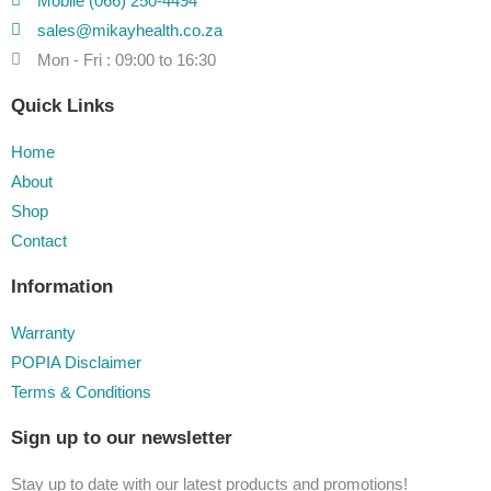
Mobile (066) 250-4494
sales@mikayhealth.co.za
Mon - Fri : 09:00 to 16:30
Quick Links
Home
About
Shop
Contact
Information
Warranty
POPIA Disclaimer
Terms & Conditions
Sign up to our newsletter
Stay up to date with our latest products and promotions!