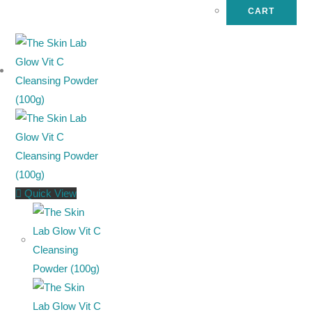
CART
Quick View