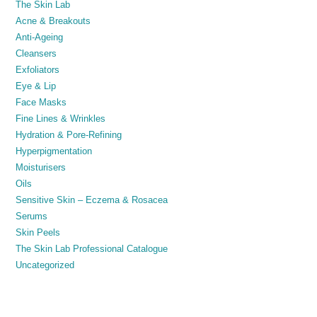
The Skin Lab
Acne & Breakouts
Anti-Ageing
Cleansers
Exfoliators
Eye & Lip
Face Masks
Fine Lines & Wrinkles
Hydration & Pore-Refining
Hyperpigmentation
Moisturisers
Oils
Sensitive Skin – Eczema & Rosacea
Serums
Skin Peels
The Skin Lab Professional Catalogue
Uncategorized