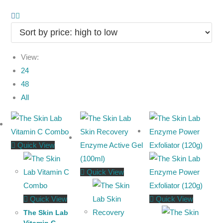
View:
24
48
All
Quick View
Quick View
Quick View
Quick View
The Skin Lab
Vitamin C