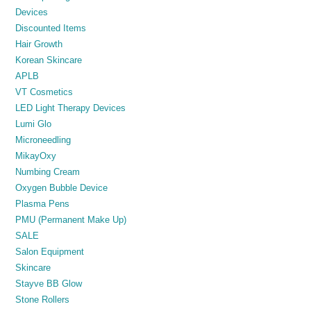
Devices
Discounted Items
Hair Growth
Korean Skincare
APLB
VT Cosmetics
LED Light Therapy Devices
Lumi Glo
Microneedling
MikayOxy
Numbing Cream
Oxygen Bubble Device
Plasma Pens
PMU (Permanent Make Up)
SALE
Salon Equipment
Skincare
Stayve BB Glow
Stone Rollers