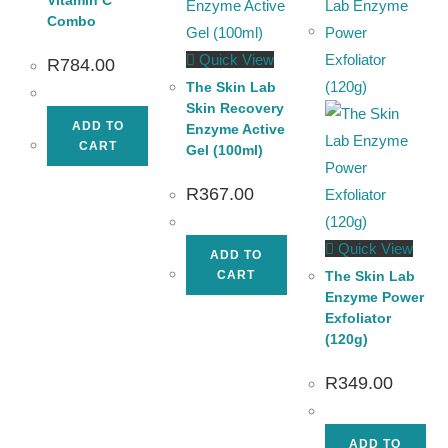
Combo
Quick View
R
784.00
The Skin Lab
Skin Recovery
ADD TO
Enzyme Active
CART
Gel (100ml)
R
367.00
Quick View
ADD TO
CART
The Skin Lab
Enzyme Power
Exfoliator
(120g)
R
349.00
ADD TO