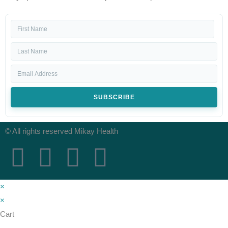
SUBSCRIBE
© All rights reserved Mikay Health
×
×
Cart