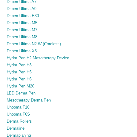
Dr.pen Ultima A7
Dr.pen Ultima A9
Dr.pen Ultima E30
Dr.pen Ultima M5
Dr.pen Ultima M7
Dr.pen Ultima M8
Dr.pen Ultima N2-W (Cordless)
Dr.pen Ultima X5
Hydra Pen H2 Mesotherapy Device
Hydra Pen H3
Hydra Pen H5
Hydra Pen H6
Hydra Pen M20
LED Derma Pen
Mesotherapy Derma Pen
Uhooma F10
Uhooma F6S
Derma Rollers
Dermaline
Dermaplaning