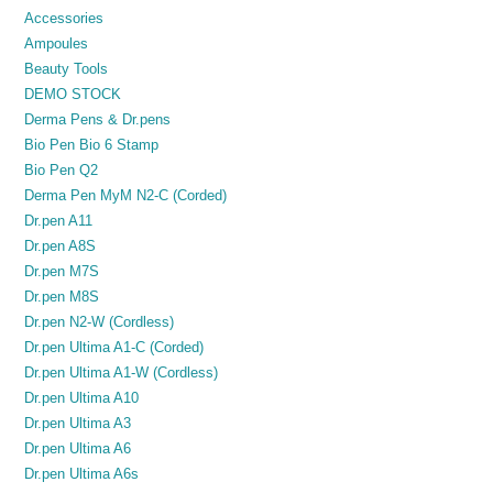
Accessories
Ampoules
Beauty Tools
DEMO STOCK
Derma Pens & Dr.pens
Bio Pen Bio 6 Stamp
Bio Pen Q2
Derma Pen MyM N2-C (Corded)
Dr.pen A11
Dr.pen A8S
Dr.pen M7S
Dr.pen M8S
Dr.pen N2-W (Cordless)
Dr.pen Ultima A1-C (Corded)
Dr.pen Ultima A1-W (Cordless)
Dr.pen Ultima A10
Dr.pen Ultima A3
Dr.pen Ultima A6
Dr.pen Ultima A6s