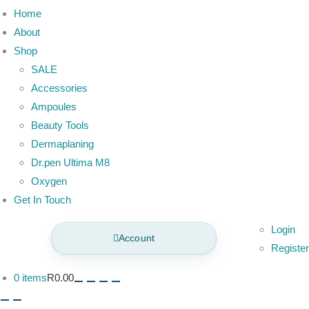
Home
About
Shop
SALE
Accessories
Ampoules
Beauty Tools
Dermaplaning
Dr.pen Ultima M8
Oxygen
Get In Touch
Login
Account
Register
0 items
R0.00