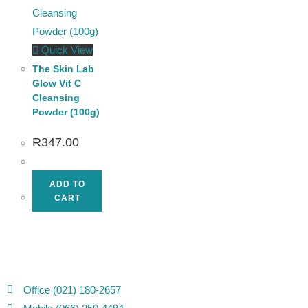
Quick View
The Skin Lab
Glow Vit C
Cleansing
Powder (100g)
R
347.00
ADD TO
CART
Office (021) 180-2657