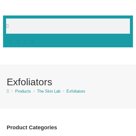
Exfoliators
>
Products
>
The Skin Lab
>
Exfoliators
Product Categories