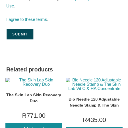
Use
.
I agree to these terms
.
Related products
The Skin Lab Skin Recovery
Bio Needle 120 Adjustable
Duo
Needle Stamp & The Skin
Lab Vit C & HA Concentrate
R
771.00
R
435.00