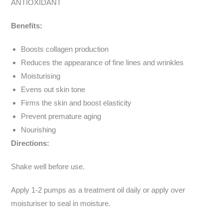
ANTIOXIDANT
Benefits:
Boosts collagen production
Reduces the appearance of fine lines and wrinkles
Moisturising
Evens out skin tone
Firms the skin and boost elasticity
Prevent premature aging
Nourishing
Directions:
Shake well before use.
Apply 1-2 pumps as a treatment oil daily or apply over
moisturiser to seal in moisture.