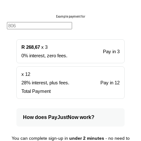
Example payment for
R 268,67
x 3
Pay in 3
0% interest, zero fees.
x 12
28% interest, plus fees.
Pay in 12
Total Payment
How does PayJustNow work?
You can complete sign-up in
under 2 minutes
- no need to