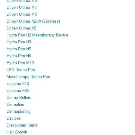
Dr.pen Ultima M5
Dr.pen Ultima M7
Dr.pen Ultima M8
Dr.pen Ultima N2-W (Cordless)
Dr.pen Ultima X5
Hydra Pen H2 Mesotherapy Device
Hydra Pen H3
Hydra Pen H5
Hydra Pen H6
Hydra Pen M20
LED Derma Pen
Mesotherapy Derma Pen
Uhooma F10
Uhooma F6S
Derma Rollers
Dermaline
Dermaplaning
Devices
Discounted Items
Hair Growth