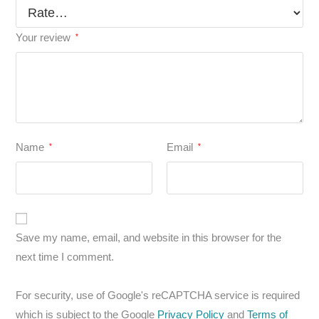
Your review
*
Name
Email
*
*
Save my name, email, and website in this browser for the
next time I comment.
For security, use of Google's reCAPTCHA service is required
which is subject to the Google
Privacy Policy
and
Terms of