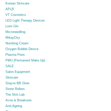
Korean Skincare
APLB
VT Cosmetics
LED Light Therapy Devices
Lumi Glo
Microneedling
MikayOxy
Numbing Cream
Oxygen Bubble Device
Plasma Pens
PMU (Permanent Make Up)
SALE
Salon Equipment
Skincare
Stayve BB Glow
Stone Rollers
The Skin Lab
Acne & Breakouts
Anti-Ageing