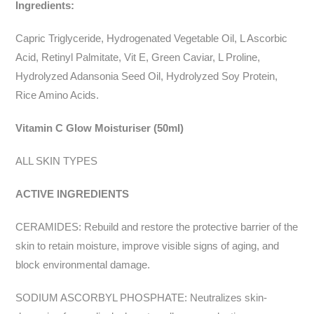
Ingredients:
Capric Triglyceride, Hydrogenated Vegetable Oil, L Ascorbic
Acid, Retinyl Palmitate, Vit E, Green Caviar, L Proline,
Hydrolyzed Adansonia Seed Oil, Hydrolyzed Soy Protein,
Rice Amino Acids.
Vitamin C Glow Moisturiser (50ml)
ALL SKIN TYPES
ACTIVE INGREDIENTS
CERAMIDES: Rebuild and restore the protective barrier of the
skin to retain moisture, improve visible signs of aging, and
block environmental damage.
SODIUM ASCORBYL PHOSPHATE: Neutralizes skin-