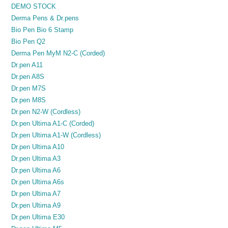
DEMO STOCK
Derma Pens & Dr.pens
Bio Pen Bio 6 Stamp
Bio Pen Q2
Derma Pen MyM N2-C (Corded)
Dr.pen A11
Dr.pen A8S
Dr.pen M7S
Dr.pen M8S
Dr.pen N2-W (Cordless)
Dr.pen Ultima A1-C (Corded)
Dr.pen Ultima A1-W (Cordless)
Dr.pen Ultima A10
Dr.pen Ultima A3
Dr.pen Ultima A6
Dr.pen Ultima A6s
Dr.pen Ultima A7
Dr.pen Ultima A9
Dr.pen Ultima E30