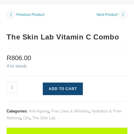
Previous Product
Next Product
The Skin Lab Vitamin C Combo
R
806.00
4 in stock
ADD TO CART
Categories:
Anti-Ageing
,
Fine Lines & Wrinkles
,
Hydration & Pore-
Refining
,
Oils
,
The Skin Lab