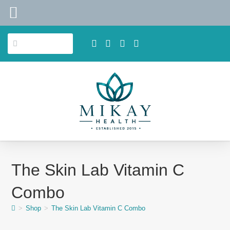
The Skin Lab Vitamin C
Combo
>
Shop
>
The Skin Lab Vitamin C Combo