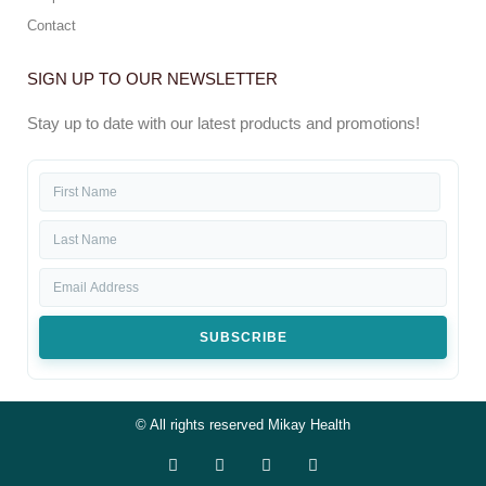
Contact
SIGN UP TO OUR NEWSLETTER
Stay up to date with our latest products and promotions!
SUBSCRIBE
© All rights reserved Mikay Health