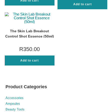
Add to cart
Add to cart
The Skin Lab Breakout
Control Shot Essence (50ml)
R
350.00
Add to cart
Product Categories
Accessories
Ampoules
Beauty Tools