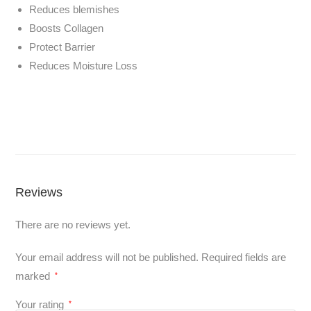
Reduces blemishes
Boosts Collagen
Protect Barrier
Reduces Moisture Loss
Reviews
There are no reviews yet.
Your email address will not be published.
Required fields are
marked
*
Your rating
*