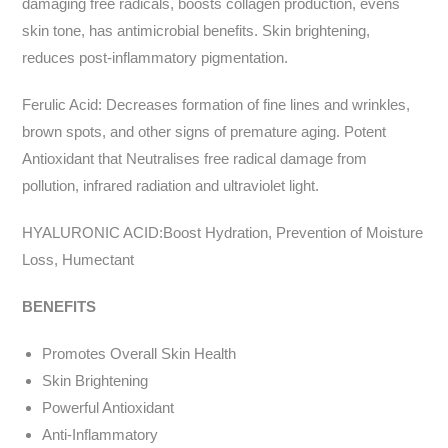
damaging free radicals, boosts collagen production, evens
skin tone, has antimicrobial benefits. Skin brightening,
reduces post-inflammatory pigmentation.
Ferulic Acid: Decreases formation of fine lines and wrinkles,
brown spots, and other signs of premature aging. Potent
Antioxidant that Neutralises free radical damage from
pollution, infrared radiation and ultraviolet light.
HYALURONIC ACID:Boost Hydration, Prevention of Moisture
Loss, Humectant
BENEFITS
Promotes Overall Skin Health
Skin Brightening
Powerful Antioxidant
Anti-Inflammatory