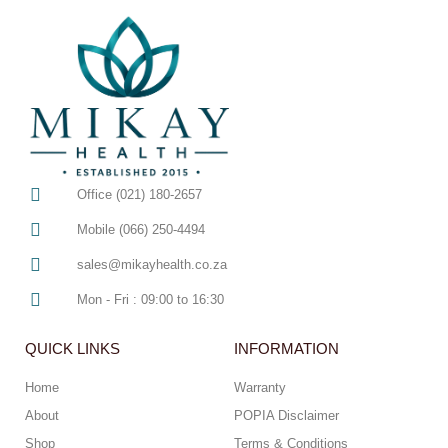
Office (021) 180-2657
Mobile (066) 250-4494
sales@mikayhealth.co.za
Mon - Fri : 09:00 to 16:30
QUICK LINKS
INFORMATION
Home
Warranty
About
POPIA Disclaimer
Shop
Terms & Conditions