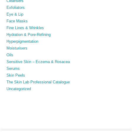
Cleansers
Exfoliators
Eye & Lip
Face Masks
Fine Lines & Wrinkles
Hydration & Pore-Refining
Hyperpigmentation
Moisturisers
Oils
Sensitive Skin – Eczema & Rosacea
Serums
Skin Peels
The Skin Lab Professional Catalogue
Uncategorized