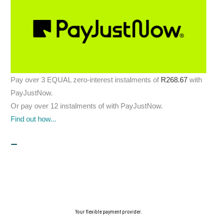
Pay over
3 EQUAL zero-interest
instalments
of
R
268.67
with
PayJustNow
.
Or pay over
12 instalments
of
with
PayJustNow
.
Find out how...
Your flexible payment provider.