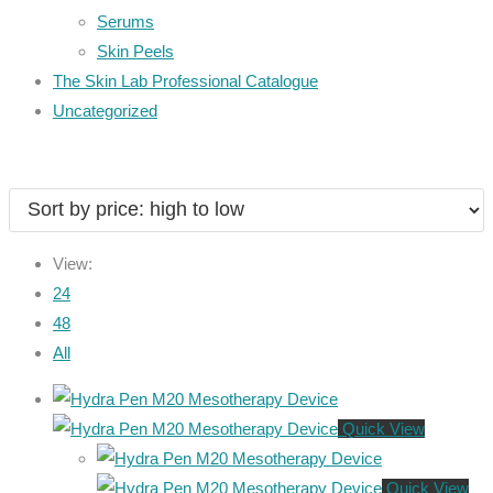
Serums
Skin Peels
The Skin Lab Professional Catalogue
Uncategorized
View:
24
48
All
Quick View
Quick View