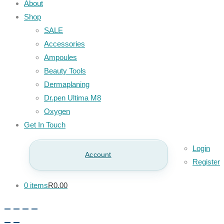
About
Shop
SALE
Accessories
Ampoules
Beauty Tools
Dermaplaning
Dr.pen Ultima M8
Oxygen
Get In Touch
Login
Account
Register
0 items
R0.00