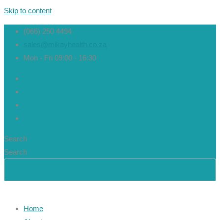
Skip to content
(066) 250 4494
sales@mikayhealth.co.za
Mon - Fri 09:00 - 16:30
Search
Search
Home