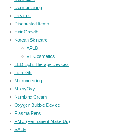
Dermaplaning
Devices
Discounted Items
Hair Growth
Korean Skincare
APLB
VT Cosmetics
LED Light Therapy Devices
Lumi Glo
Microneedling
MikayOxy
Numbing Cream
Oxygen Bubble Device
Plasma Pens
PMU (Permanent Make Up)
SALE