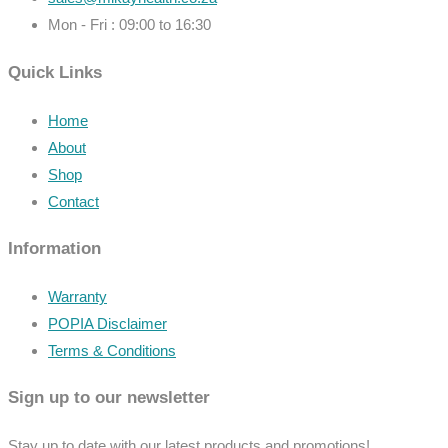
Mon - Fri : 09:00 to 16:30
Quick Links
Home
About
Shop
Contact
Information
Warranty
POPIA Disclaimer
Terms & Conditions
Sign up to our newsletter
Stay up to date with our latest products and promotions!