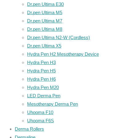
Dr.pen Ultima E30
Dr.pen Ultima M5
Dr.pen Ultima M7
Dr.pen Ultima M8
Dr.pen Ultima N2-W (Cordless)
Dr.pen Ultima X5
Hydra Pen H2 Mesotherapy Device
Hydra Pen H3
Hydra Pen H5
Hydra Pen H6
Hydra Pen M20
LED Derma Pen
Mesotherapy Derma Pen
Uhooma F10
Uhooma F6S
Derma Rollers
Dermaline