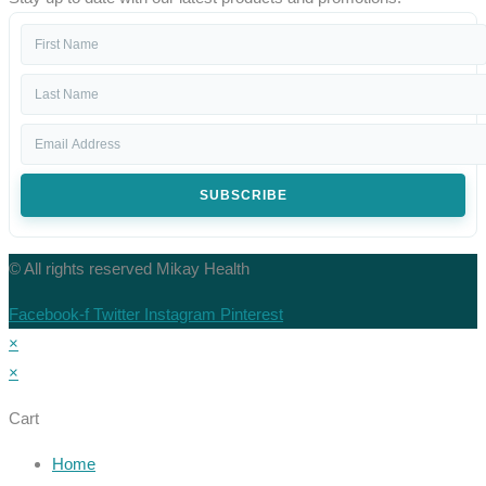
SUBSCRIBE
© All rights reserved Mikay Health
Facebook-f
Twitter
Instagram
Pinterest
×
×
Cart
Home