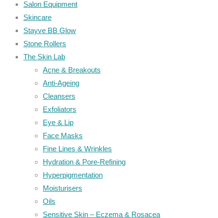
Salon Equipment
Skincare
Stayve BB Glow
Stone Rollers
The Skin Lab
Acne & Breakouts
Anti-Ageing
Cleansers
Exfoliators
Eye & Lip
Face Masks
Fine Lines & Wrinkles
Hydration & Pore-Refining
Hyperpigmentation
Moisturisers
Oils
Sensitive Skin – Eczema & Rosacea