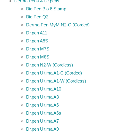
Derma Pens & Dr.pens
Bio Pen Bio 6 Stamp
Bio Pen Q2
Derma Pen MyM N2-C (Corded)
Dr.pen A11
Dr.pen A8S
Dr.pen M7S
Dr.pen M8S
Dr.pen N2-W (Cordless)
Dr.pen Ultima A1-C (Corded)
Dr.pen Ultima A1-W (Cordless)
Dr.pen Ultima A10
Dr.pen Ultima A3
Dr.pen Ultima A6
Dr.pen Ultima A6s
Dr.pen Ultima A7
Dr.pen Ultima A9