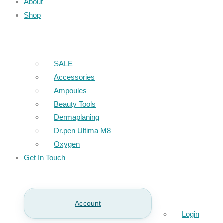
About
Shop
SALE
Accessories
Ampoules
Beauty Tools
Dermaplaning
Dr.pen Ultima M8
Oxygen
Get In Touch
Account
Login