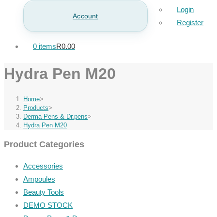
Login
Account
Register
0 items
R0.00
Hydra Pen M20
Home
>
Products
>
Derma Pens & Dr.pens
>
Hydra Pen M20
Product Categories
Accessories
Ampoules
Beauty Tools
DEMO STOCK