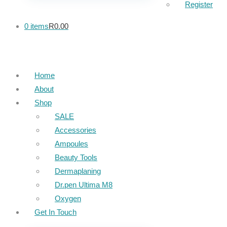
Register
0 items
R0.00
Home
About
Shop
SALE
Accessories
Ampoules
Beauty Tools
Dermaplaning
Dr.pen Ultima M8
Oxygen
Get In Touch