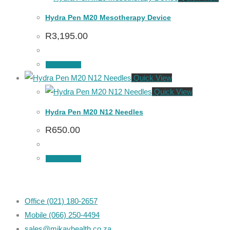
Hydra Pen M20 Mesotherapy Device
R
3,195.00
Add to cart
Quick View
Quick View
Hydra Pen M20 N12 Needles
R
650.00
Add to cart
Office (021) 180-2657
Mobile (066) 250-4494
sales@mikayhealth.co.za