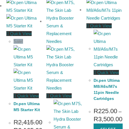
Quick View
Quick View
Sale!
Quick View
Dr.pen Ultima
M8/A6s/M7s
11pin Needle
Quick View
Quick View
Cartridges
Dr.pen Ultima
M5 Starter Kit
R
225.00
–
R
3,500.00
R
2,415.00