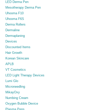
LED Derma Pen
Mesotherapy Derma Pen
Uhooma F10
Uhooma F6S
Derma Rollers
Dermaline
Dermaplaning
Devices
Discounted Items
Hair Growth
Korean Skincare
APLB
VT Cosmetics
LED Light Therapy Devices
Lumi Glo
Microneedling
MikayOxy
Numbing Cream
Oxygen Bubble Device
Plasma Pens