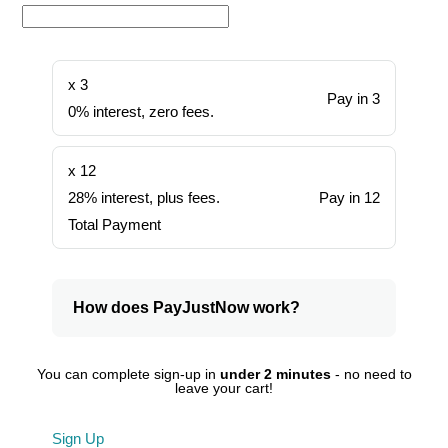
x 3
Pay in 3
0% interest, zero fees.
x 12
28% interest, plus fees.
Pay in 12
Total Payment
How does PayJustNow work?
You can complete sign-up in
under 2 minutes
- no need to
leave your cart!
Sign Up