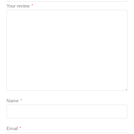
Your review
*
Name
*
Email
*