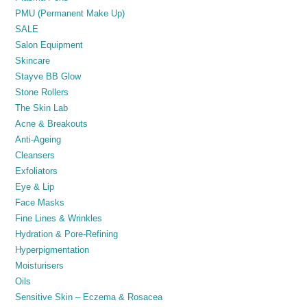
PMU (Permanent Make Up)
SALE
Salon Equipment
Skincare
Stayve BB Glow
Stone Rollers
The Skin Lab
Acne & Breakouts
Anti-Ageing
Cleansers
Exfoliators
Eye & Lip
Face Masks
Fine Lines & Wrinkles
Hydration & Pore-Refining
Hyperpigmentation
Moisturisers
Oils
Sensitive Skin – Eczema & Rosacea