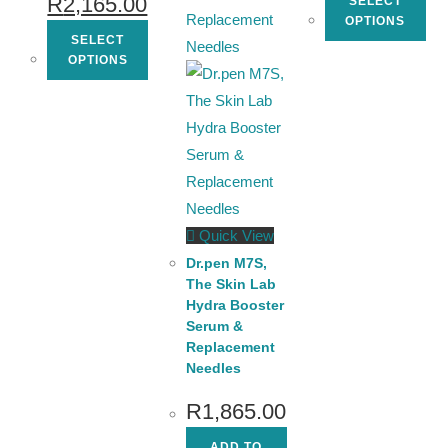
R
2,165.00
SELECT
OPTIONS
SELECT
OPTIONS
Quick View
Dr.pen M7S,
The Skin Lab
Hydra Booster
Serum &
Replacement
Needles
R
1,865.00
ADD TO