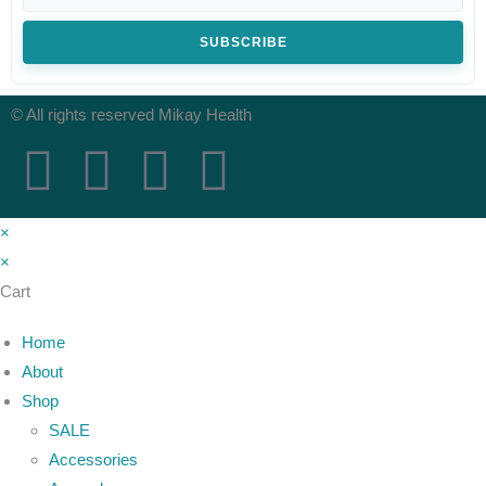
SUBSCRIBE
© All rights reserved Mikay Health
×
×
Cart
Home
About
Shop
SALE
Accessories