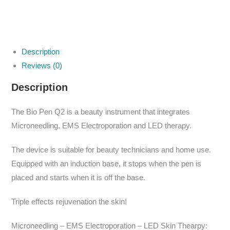
Description
Reviews (0)
Description
The Bio Pen Q2 is a beauty instrument that integrates
Microneedling, EMS Electroporation and LED therapy.
The device is suitable for beauty technicians and home use.
Equipped with an induction base, it stops when the pen is
placed and starts when it is off the base.
Triple effects rejuvenation the skin!
Microneedling – EMS Electroporation – LED Skin Thearpy: