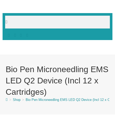
Bio Pen Microneedling EMS
LED Q2 Device (Incl 12 x
Cartridges)
>
Shop
>
Bio Pen Microneedling EMS LED Q2 Device (Incl 12 x Cartr