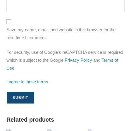
Save my name, email, and website in this browser for the
next time I comment.
For security, use of Google's reCAPTCHA service is required
which is subject to the Google
Privacy Policy
and
Terms of
Use
.
I agree to these terms
.
Related products