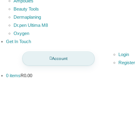
Ampoules
Beauty Tools
Dermaplaning
Dr.pen Ultima M8
Oxygen
Get In Touch
Login
Account
Register
0 items
R0.00