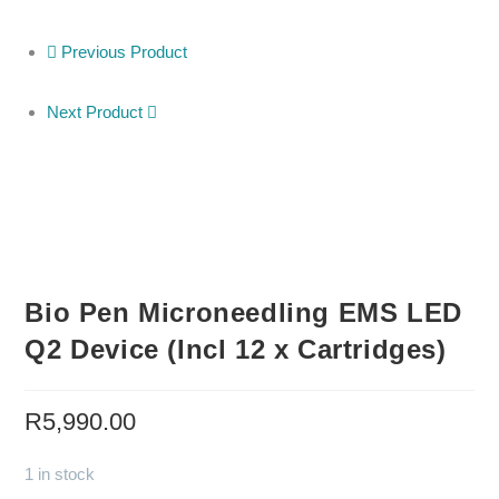
Previous Product
Next Product
Bio Pen Microneedling EMS LED
Q2 Device (Incl 12 x Cartridges)
R
5,990.00
1 in stock