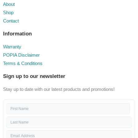
About
Shop
Contact
Information
Warranty
POPIA Disclaimer
Terms & Conditions
Sign up to our newsletter
Stay up to date with our latest products and promotions!