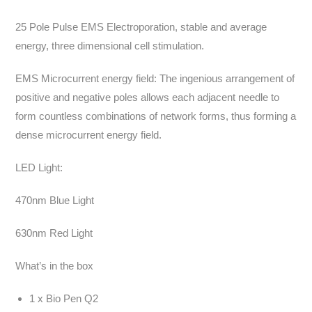
25 Pole Pulse EMS Electroporation, stable and average
energy, three dimensional cell stimulation.
EMS Microcurrent energy field: The ingenious arrangement of
positive and negative poles allows each adjacent needle to
form countless combinations of network forms, thus forming a
dense microcurrent energy field.
LED Light:
470nm Blue Light
630nm Red Light
What’s in the box
1 x Bio Pen Q2