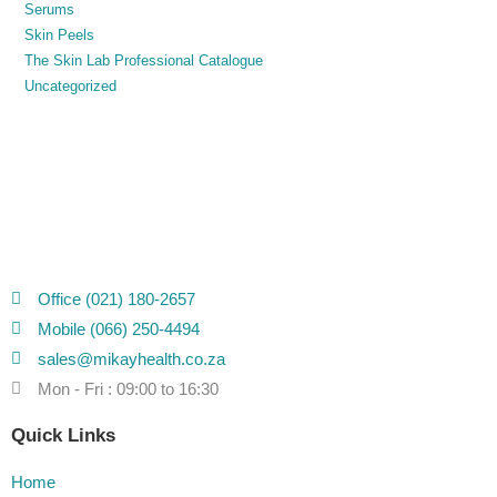
Serums
Skin Peels
The Skin Lab Professional Catalogue
Uncategorized
Office (021) 180-2657
Mobile (066) 250-4494
sales@mikayhealth.co.za
Mon - Fri : 09:00 to 16:30
Quick Links
Home