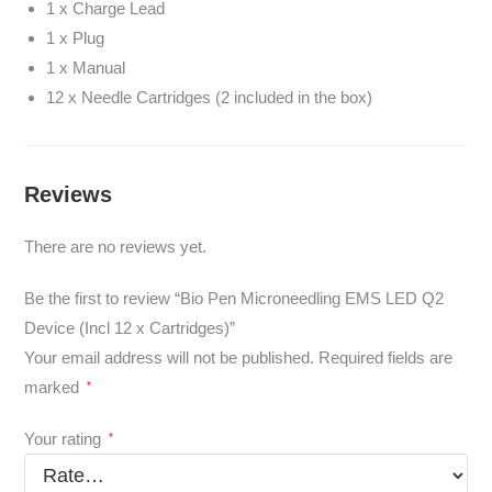
1 x Charge Lead
1 x Plug
1 x Manual
12 x Needle Cartridges (2 included in the box)
Reviews
There are no reviews yet.
Be the first to review “Bio Pen Microneedling EMS LED Q2
Device (Incl 12 x Cartridges)”
Your email address will not be published.
Required fields are
marked
*
Your rating
*