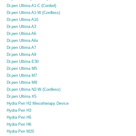
Dr.pen Ultima A1-C (Corded)
Dr.pen Ultima A1-W (Cordless)
Dr.pen Ultima A10
Dr.pen Ultima A3
Dr.pen Ultima A6
Dr.pen Ultima A6s
Dr.pen Ultima A7
Dr.pen Ultima A9
Dr.pen Ultima E30
Dr.pen Ultima M5
Dr.pen Ultima M7
Dr.pen Ultima M8
Dr.pen Ultima N2-W (Cordless)
Dr.pen Ultima X5
Hydra Pen H2 Mesotherapy Device
Hydra Pen H3
Hydra Pen H5
Hydra Pen H6
Hydra Pen M20