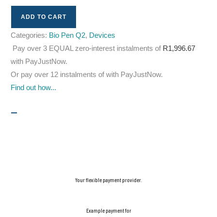
ADD TO CART
Categories:
Bio Pen Q2
,
Devices
Pay over
3 EQUAL zero-interest
instalments
of
R
1,996.67
with
PayJustNow
.
Or pay over
12 instalments
of
with
PayJustNow
.
Find out how...
Your flexible payment provider.
Example payment for