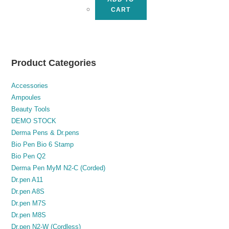
CART
Product Categories
Accessories
Ampoules
Beauty Tools
DEMO STOCK
Derma Pens & Dr.pens
Bio Pen Bio 6 Stamp
Bio Pen Q2
Derma Pen MyM N2-C (Corded)
Dr.pen A11
Dr.pen A8S
Dr.pen M7S
Dr.pen M8S
Dr.pen N2-W (Cordless)