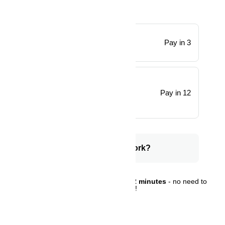
x 3
Pay in 3
0% interest, zero fees.
x 12
28% interest, plus fees.
Pay in 12
Total Payment
How does PayJustNow work?
You can complete sign-up in
under 2 minutes
- no need to
leave your cart!
Sign Up