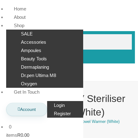
Home
About
Shop
SALE
Accessories
Ampoules
Beauty Tools
Dermaplaning
Dr.pen Ultima M8
Oxygen
Get In Touch
Hot Cabinet + UV Steriliser
Login
Towel Warmer (White)
Account
Register
>
Shop
>
Hot Cabinet + UV Steriliser Towel Warmer (White)
0
items
R0.00