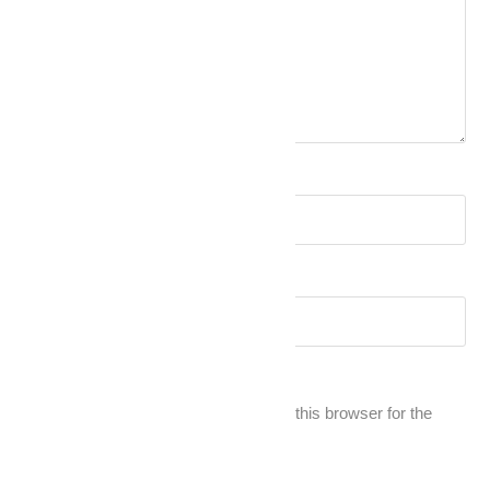
Name
*
Email
*
Save my name, email, and website in this browser for the
next time I comment.