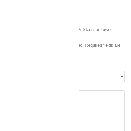
Reviews
There are no reviews yet.
Be the first to review “Hot Cabinet + UV Steriliser Towel
Warmer (White)”
Your email address will not be published.
Required fields are
marked
*
Your rating
*
Your review
*