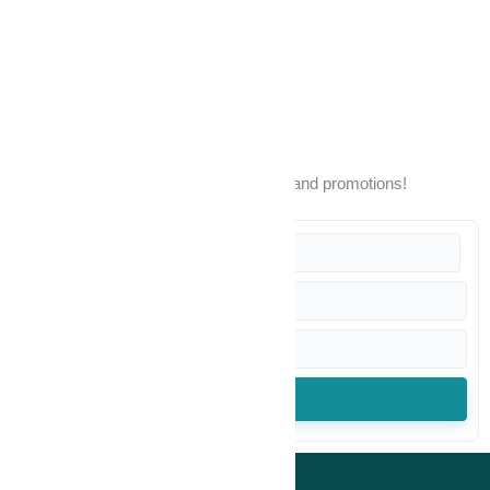
Warranty
POPIA Disclaimer
Terms & Conditions
Sign up to our newsletter
Stay up to date with our latest products and promotions!
SUBSCRIBE
© All rights reserved Mikay Health