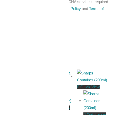
For security, use of Google's reCAPTCHA service is required
which is subject to the Google
Privacy Policy
and
Terms of
Use
.
I agree to these terms
.
Related products
Quick View
Quick View
Quick View
Quick View
Quick View
Plastic