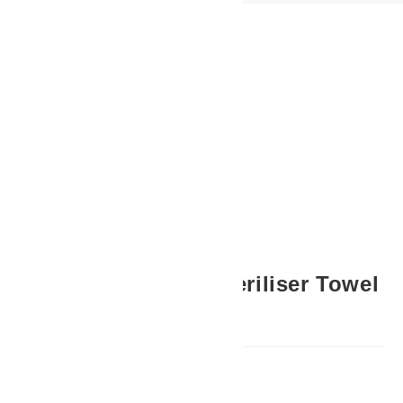
Previous Product
Next Product
Hot Cabinet + UV Steriliser Towel
Warmer (White)
R
3,995.00