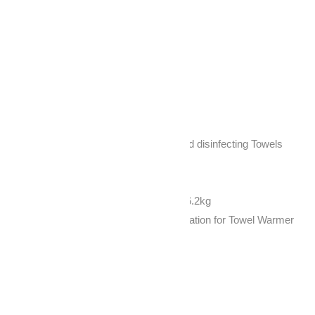
Description
Reviews (0)
Description
CE and Rohs Function: Heating and disinfecting Towels
Box size: 50X45X39 cm
Cabinet size: 450*310*355mm
Gross Weight 7.7kg /Net Weight : 6.2kg
Package Type: 1pc/carton Specification for Towel Warmer
Model NO.: RTD-23A
Power supply: 230W 4
Voltage: 110V-240V 5
Frequency: 50Hz/60Hz 6
Main feature Heater and UV Bulb