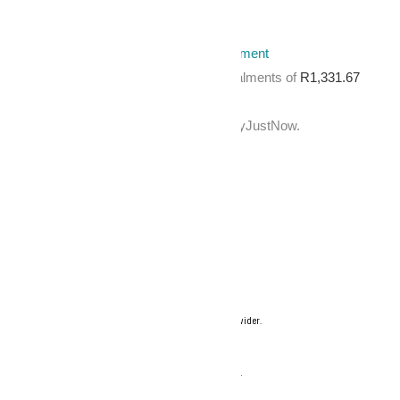
Out of stock
Categories:
Accessories
,
Salon Equipment
Pay over
3 EQUAL zero-interest
instalments
of
R
1,331.67
with
PayJustNow
.
Or pay over
12 instalments
of
with
PayJustNow
.
Find out how...
Your flexible payment provider.
Example payment for