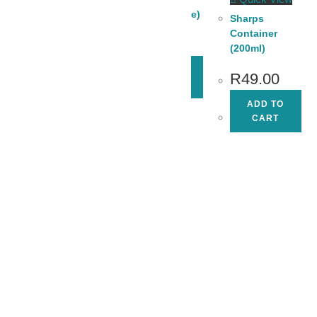
Spatula (Blue)
Sharps
Container
R
18.00
(200ml)
ADD TO
R
49.00
CART
Quick View
ADD TO
Swann-Morton
CART
Dermaplaning
Blade
Remover Box
(Each)
R
65.00
ADD TO
CART