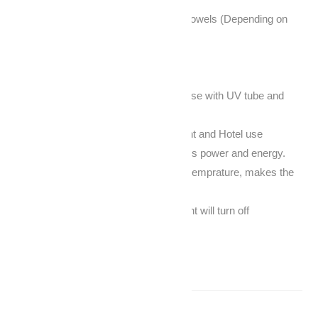
Towel quantity: 20-50pieces facial towels (Depending on
size)
Volume: 23L
Packing: 1pcs per Carton
UV sterilizer and hot cabinet, can use with UV tube and
without UV tube
Suitable for beauty salon, restaurant and Hotel use
Heating performance is good, saves power and energy.
Automatic function to protect over-temprature, makes the
machine more secure.
When you open the door, the uv light will turn off
automatically.