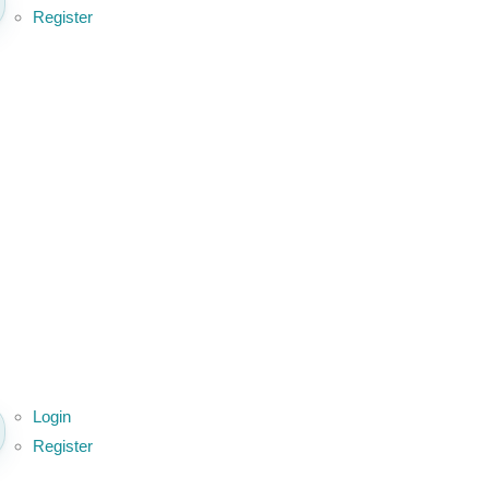
Register
Login
Register