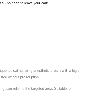
tes
- no need to leave your cart!
que topical numbing anesthetic cream with a high
ted without prescription.
pain relief to the targeted area. Suitable for