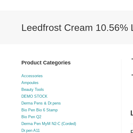
Leedfrost Cream 10.56% L
Product Categories
Accessories
Ampoules
Beauty Tools
DEMO STOCK
Derma Pens & Dr.pens
Bio Pen Bio 6 Stamp
Bio Pen Q2
Derma Pen MyM N2-C (Corded)
Dr.pen A11