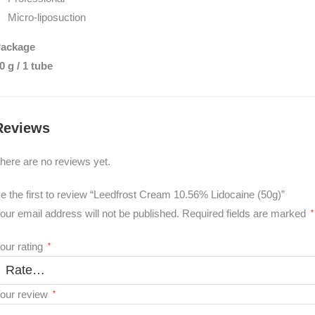
Micro-liposuction
ackage
0 g / 1 tube
Reviews
here are no reviews yet.
e the first to review “Leedfrost Cream 10.56% Lidocaine (50g)”
our email address will not be published.
Required fields are marked
*
our rating
*
our review
*