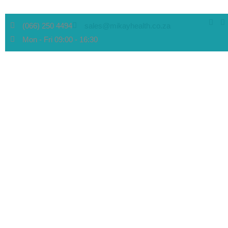
(066) 250 4494
sales@mikayhealth.co.za
Mon - Fri 09:00 - 16:30