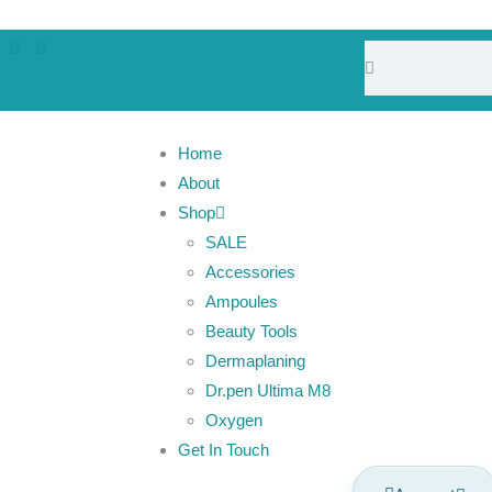
Home
About
Shop
SALE
Accessories
Ampoules
Beauty Tools
Dermaplaning
Dr.pen Ultima M8
Oxygen
Get In Touch