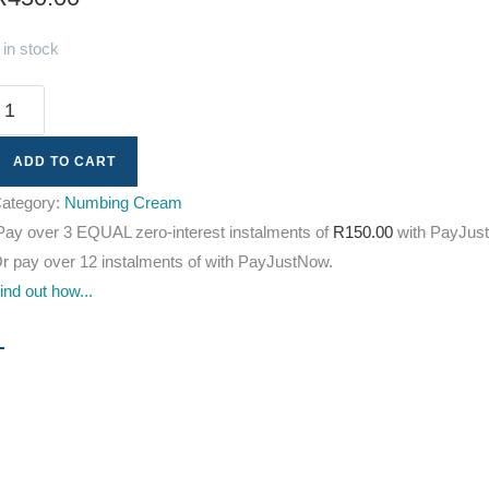
 in stock
ADD TO CART
ategory:
Numbing Cream
Pay over
3 EQUAL zero-interest
instalments
of
R
150.00
with
PayJus
r pay over
12 instalments
of
with
PayJustNow
.
ind out how...