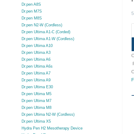
Dr.pen A8S
Dr.pen M7S
5
Dr.pen M8S
Dr.pen N2-W (Cordless)
Dr.pen Ultima A1-C (Corded)
Dr.pen Ultima A1-W (Cordless)
Dr.pen Ultima A10
Dr.pen Ultima A3
C
Dr.pen Ultima A6
Dr.pen Ultima A6s
O
Dr.pen Ultima A7
F
Dr.pen Ultima A9
Dr.pen Ultima E30
Dr.pen Ultima M5
Dr.pen Ultima M7
Dr.pen Ultima M8
Dr.pen Ultima N2-W (Cordless)
Dr.pen Ultima X5
Hydra Pen H2 Mesotherapy Device