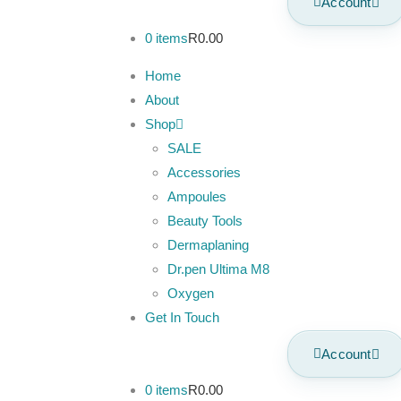
Account
0 items
R0.00
Home
About
Shop
SALE
Accessories
Ampoules
Beauty Tools
Dermaplaning
Dr.pen Ultima M8
Oxygen
Get In Touch
Account
0 items
R0.00