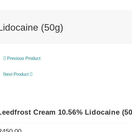
idocaine (50g)
Previous Product
Next Product
Leedfrost Cream 10.56% Lidocaine (5
R
450.00