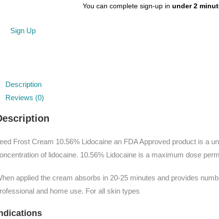
You can complete sign-up in
under 2 minu
Sign Up
Description
Reviews (0)
Description
eed Frost Cream 10.56% Lidocaine an FDA Approved product is a uni
oncentration of lidocaine. 10.56% Lidocaine is a maximum dose permit
hen applied the cream absorbs in 20-25 minutes and provides numbing 
rofessional and home use. For all skin types
ndications