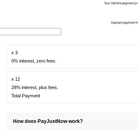
Your flexible payment pr
Example payment f
x 3
0% interest, zero fees.
x 12
28% interest, plus fees.
Total Payment
How does PayJustNow work?