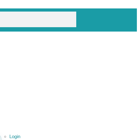
Login