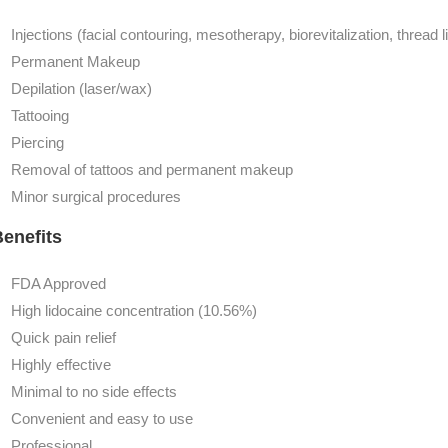
Injections (facial contouring, mesotherapy, biorevitalization, thread li
Permanent Makeup
Depilation (laser/wax)
Tattooing
Piercing
Removal of tattoos and permanent makeup
Minor surgical procedures
enefits
FDA Approved
High lidocaine concentration (10.56%)
Quick pain relief
Highly effective
Minimal to no side effects
Convenient and easy to use
Professional