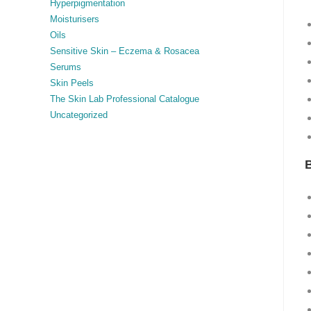
Hyperpigmentation
Moisturisers
Oils
Sensitive Skin – Eczema & Rosacea
Serums
Skin Peels
The Skin Lab Professional Catalogue
Uncategorized
B