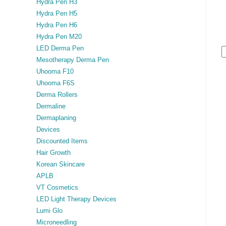
Hydra Pen H3
Hydra Pen H5
Hydra Pen H6
Hydra Pen M20
LED Derma Pen
Mesotherapy Derma Pen
Uhooma F10
Uhooma F6S
Derma Rollers
Dermaline
Dermaplaning
Devices
Discounted Items
Hair Growth
Korean Skincare
APLB
VT Cosmetics
LED Light Therapy Devices
Lumi Glo
Microneedling