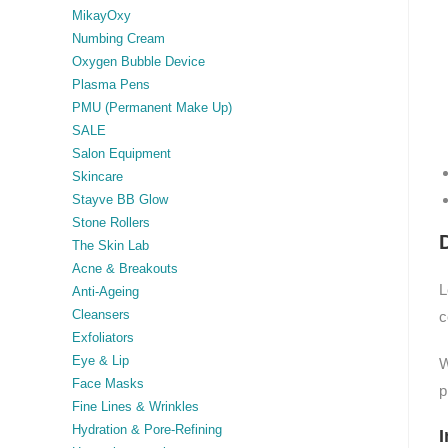
MikayOxy
Numbing Cream
Oxygen Bubble Device
Plasma Pens
PMU (Permanent Make Up)
SALE
Salon Equipment
Skincare
Stayve BB Glow
Stone Rollers
The Skin Lab
Acne & Breakouts
L
Anti-Ageing
Cleansers
c
Exfoliators
Eye & Lip
W
Face Masks
p
Fine Lines & Wrinkles
Hydration & Pore-Refining
I