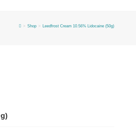
>
Shop
>
Leedfrost Cream 10.56% Lidocaine (50g)
0g)