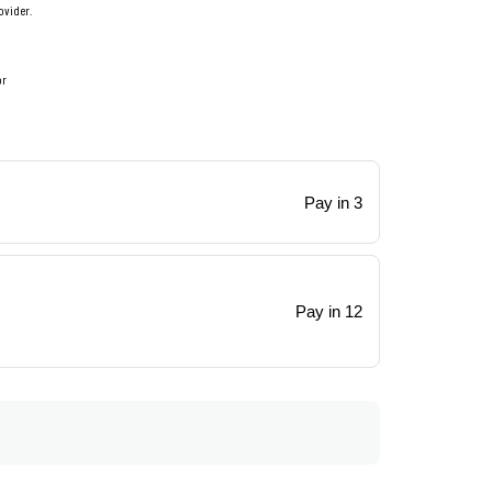
ovider.
or
Pay in 3
Pay in 12