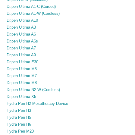
Dr.pen Ultima A1-C (Corded)
Dr.pen Ultima A1-W (Cordless)
Dr.pen Ultima A10
Dr.pen Ultima A3
Dr.pen Ultima A6
Dr.pen Ultima A6s
Dr.pen Ultima A7
Dr.pen Ultima A9
Dr.pen Ultima E30
Dr.pen Ultima M5
Dr.pen Ultima M7
Dr.pen Ultima M8
Dr.pen Ultima N2-W (Cordless)
Dr.pen Ultima X5
Hydra Pen H2 Mesotherapy Device
Hydra Pen H3
Hydra Pen H5
Hydra Pen H6
Hydra Pen M20