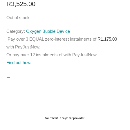
R
3,525.00
Out of stock
Category:
Oxygen Bubble Device
Pay over
3 EQUAL zero-interest
instalments
of
R
1,175.00
with
PayJustNow
.
Or pay over
12 instalments
of
with
PayJustNow
.
Find out how...
Your flexible payment provider.