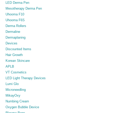
LED Derma Pen
Mesotherapy Derma Pen
Uhooma F10
Uhooma F6S
Derma Rollers
Dermaline
Dermaplaning
Devices
Discounted Items
Hair Growth
Korean Skincare
APLB
VT Cosmetics
LED Light Therapy Devices
Lumi Glo
Microneedling
MikayOxy
Numbing Cream
Oxygen Bubble Device
Plasma Pens