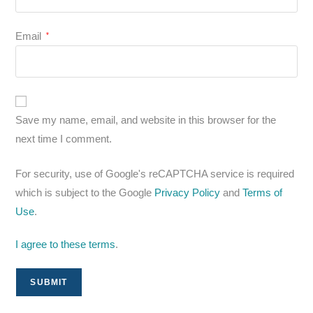
Email
*
Save my name, email, and website in this browser for the
next time I comment.
For security, use of Google's reCAPTCHA service is required
which is subject to the Google
Privacy Policy
and
Terms of
Use
.
I agree to these terms
.