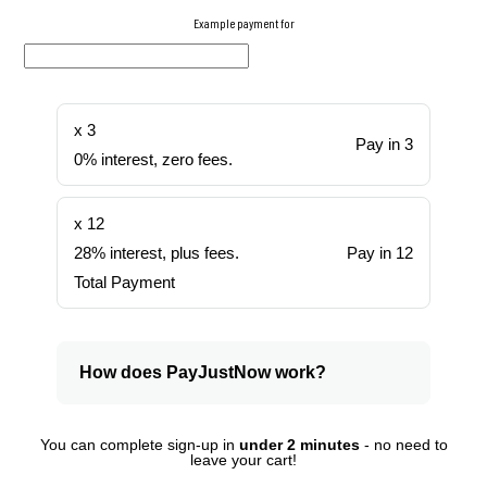
Example payment for
x 3
Pay in 3
0% interest, zero fees.
x 12
28% interest, plus fees.
Pay in 12
Total Payment
How does PayJustNow work?
You can complete sign-up in
under 2 minutes
- no need to
leave your cart!