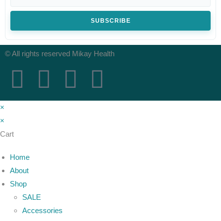
SUBSCRIBE
© All rights reserved Mikay Health
×
×
Cart
Home
About
Shop
SALE
Accessories