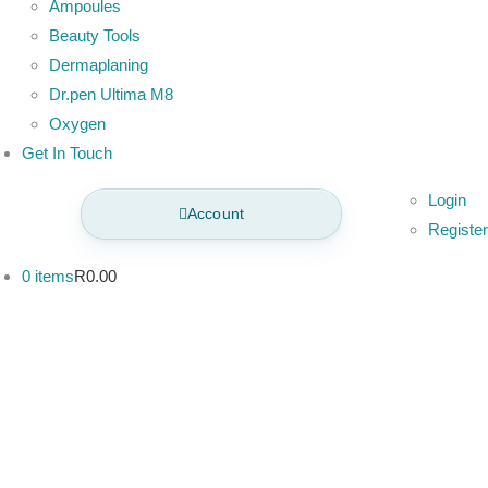
Ampoules
Beauty Tools
Dermaplaning
Dr.pen Ultima M8
Oxygen
Get In Touch
Login
Account
Register
0 items
R0.00