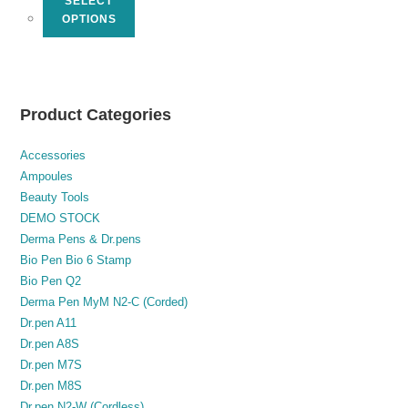
SELECT
OPTIONS
Product Categories
Accessories
Ampoules
Beauty Tools
DEMO STOCK
Derma Pens & Dr.pens
Bio Pen Bio 6 Stamp
Bio Pen Q2
Derma Pen MyM N2-C (Corded)
Dr.pen A11
Dr.pen A8S
Dr.pen M7S
Dr.pen M8S
Dr.pen N2-W (Cordless)