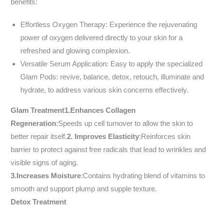
benefits:
Effortless Oxygen Therapy: Experience the rejuvenating
power of oxygen delivered directly to your skin for a
refreshed and glowing complexion.
Versatile Serum Application: Easy to apply the specialized
Glam Pods: revive, balance, detox, retouch, illuminate and
hydrate, to address various skin concerns effectively.
Glam Treatment
1.Enhances Collagen
Regeneration
:Speeds up cell turnover to allow the skin to
better repair itself.
2.
Improves Elasticity
:Reinforces skin
barrier to protect against free radicals that lead to wrinkles and
visible signs of aging.
3.Increases Moisture
:Contains hydrating blend of vitamins to
smooth and support plump and supple texture.
Detox Treatment