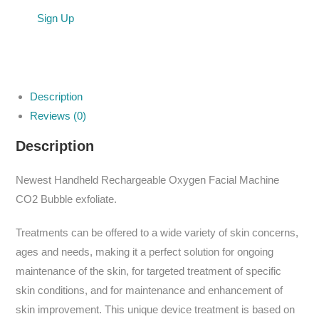
Sign Up
Description
Reviews (0)
Description
Newest Handheld Rechargeable Oxygen Facial Machine
CO2 Bubble exfoliate.
Treatments can be offered to a wide variety of skin concerns,
ages and needs, making it a perfect solution for ongoing
maintenance of the skin, for targeted treatment of specific
skin conditions, and for maintenance and enhancement of
skin improvement. This unique device treatment is based on