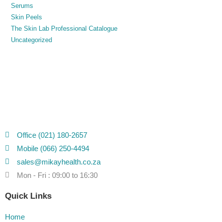
Serums
Skin Peels
The Skin Lab Professional Catalogue
Uncategorized
Office (021) 180-2657
Mobile (066) 250-4494
sales@mikayhealth.co.za
Mon - Fri : 09:00 to 16:30
Quick Links
Home