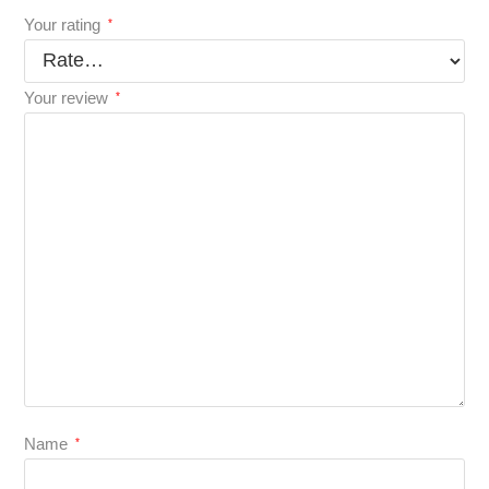
Your rating
*
Your review
*
Name
*