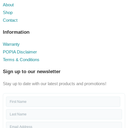
About
Shop
Contact
Information
Warranty
POPIA Disclaimer
Terms & Conditions
Sign up to our newsletter
Stay up to date with our latest products and promotions!