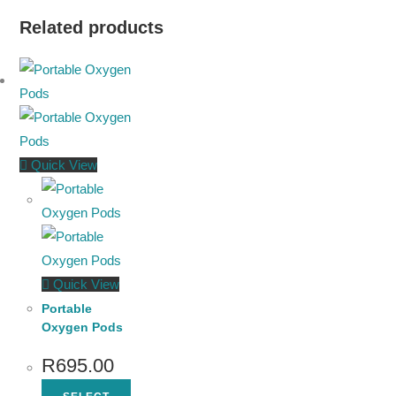
Related products
Quick View
Quick View
Portable
Oxygen Pods
R
695.00