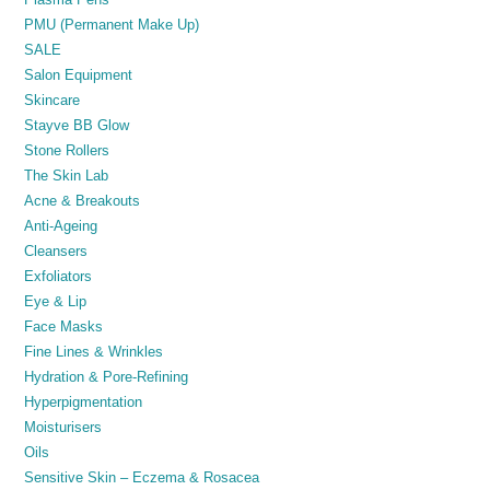
PMU (Permanent Make Up)
SALE
Salon Equipment
Skincare
Stayve BB Glow
Stone Rollers
The Skin Lab
Acne & Breakouts
Anti-Ageing
Cleansers
Exfoliators
Eye & Lip
Face Masks
Fine Lines & Wrinkles
Hydration & Pore-Refining
Hyperpigmentation
Moisturisers
Oils
Sensitive Skin – Eczema & Rosacea