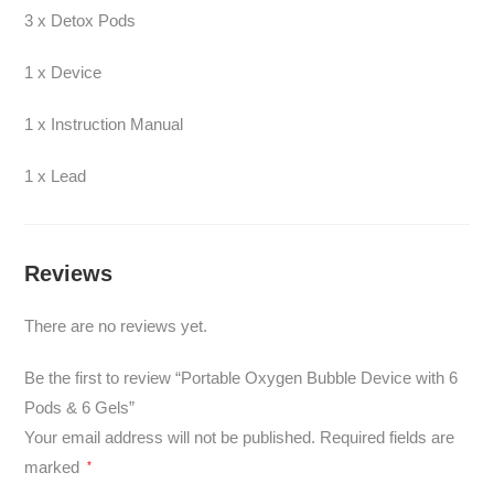
3 x Detox Pods
1 x Device
1 x Instruction Manual
1 x Lead
Reviews
There are no reviews yet.
Be the first to review “Portable Oxygen Bubble Device with 6
Pods & 6 Gels”
Your email address will not be published.
Required fields are
marked
*