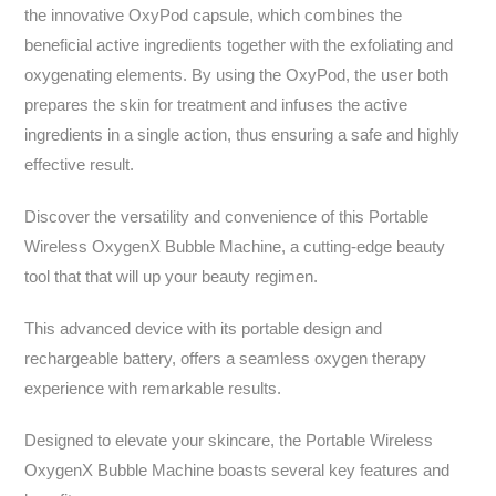
the innovative OxyPod capsule, which combines the
beneficial active ingredients together with the exfoliating and
oxygenating elements. By using the OxyPod, the user both
prepares the skin for treatment and infuses the active
ingredients in a single action, thus ensuring a safe and highly
effective result.
Discover the versatility and convenience of this Portable
Wireless OxygenX Bubble Machine, a cutting-edge beauty
tool that that will up your beauty regimen.
This advanced device with its portable design and
rechargeable battery, offers a seamless oxygen therapy
experience with remarkable results.
Designed to elevate your skincare, the Portable Wireless
OxygenX Bubble Machine boasts several key features and