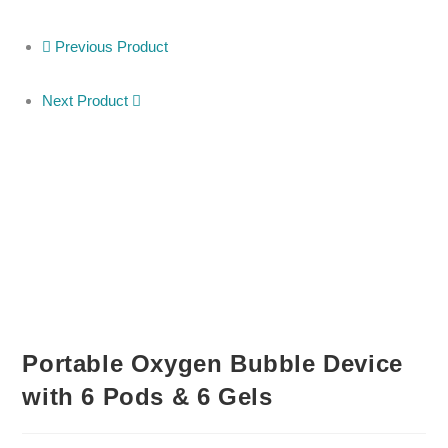
Previous Product
Next Product
Portable Oxygen Bubble Device
with 6 Pods & 6 Gels