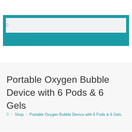
Portable Oxygen Bubble
Device with 6 Pods & 6
Gels
>
Shop
>
Portable Oxygen Bubble Device with 6 Pods & 6 Gels