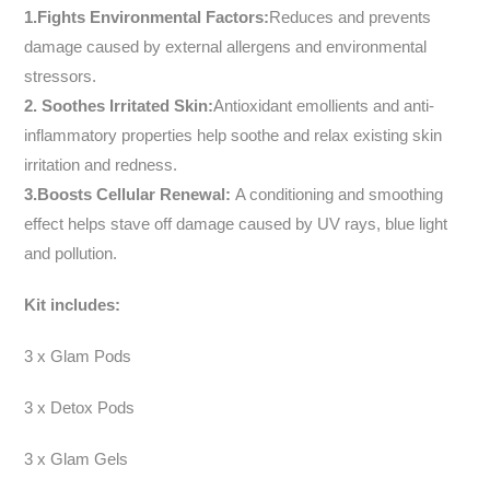
1.Fights Environmental Factors:
Reduces and prevents
damage caused by external allergens and environmental
stressors.
2.
Soothes Irritated Skin:
Antioxidant emollients and anti-
inflammatory properties help soothe and relax existing skin
irritation and redness.
3.Boosts Cellular Renewal:
A conditioning and smoothing
effect helps stave off damage caused by UV rays, blue light
and pollution.
Kit includes:
3 x Glam Pods
3 x Detox Pods
3 x Glam Gels