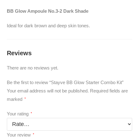
BB Glow Ampoule No.3-2 Dark Shade
Ideal for dark brown and deep skin tones.
Reviews
There are no reviews yet.
Be the first to review “Stayve BB Glow Starter Combo Kit”
Your email address will not be published.
Required fields are
marked
*
Your rating
*
Your review
*