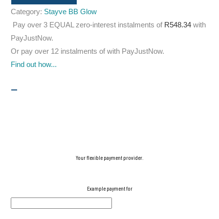
Category:
Stayve BB Glow
Pay over
3 EQUAL zero-interest
instalments
of
R
548.34
with
PayJustNow
.
Or pay over
12 instalments
of
with
PayJustNow
.
Find out how...
Your flexible payment provider.
Example payment for