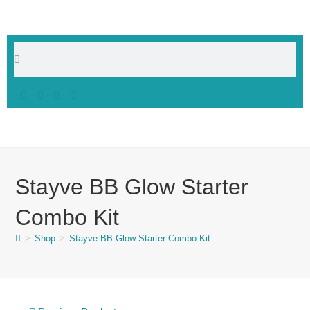
Stayve BB Glow Starter
Combo Kit
>
Shop
>
Stayve BB Glow Starter Combo Kit