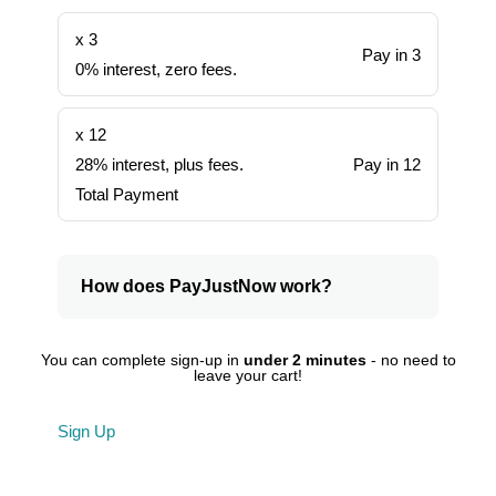
x 3
Pay in 3
0% interest, zero fees.
x 12
28% interest, plus fees.
Pay in 12
Total Payment
How does PayJustNow work?
You can complete sign-up in
under 2 minutes
- no need to
leave your cart!
Sign Up