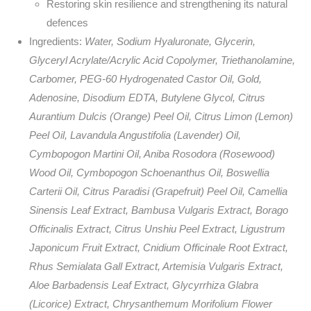
Restoring skin resilience and strengthening its natural
defences
Ingredients:
Water, Sodium Hyaluronate, Glycerin,
Glyceryl Acrylate/Acrylic Acid Copolymer, Triethanolamine,
Carbomer, PEG-60 Hydrogenated Castor Oil, Gold,
Adenosine, Disodium EDTA, Butylene Glycol, Citrus
Aurantium Dulcis (Orange) Peel Oil, Citrus Limon (Lemon)
Peel Oil, Lavandula Angustifolia (Lavender) Oil,
Cymbopogon Martini Oil, Aniba Rosodora (Rosewood)
Wood Oil, Cymbopogon Schoenanthus Oil, Boswellia
Carterii Oil, Citrus Paradisi (Grapefruit) Peel Oil, Camellia
Sinensis Leaf Extract, Bambusa Vulgaris Extract, Borago
Officinalis Extract, Citrus Unshiu Peel Extract, Ligustrum
Japonicum Fruit Extract, Cnidium Officinale Root Extract,
Rhus Semialata Gall Extract, Artemisia Vulgaris Extract,
Aloe Barbadensis Leaf Extract, Glycyrrhiza Glabra
(Licorice) Extract, Chrysanthemum Morifolium Flower