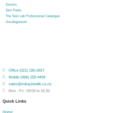
Serums
Skin Peels
The Skin Lab Professional Catalogue
Uncategorized
Office (021) 180-2657
Mobile (066) 250-4494
sales@mikayhealth.co.za
Mon - Fri : 09:00 to 16:30
Quick Links
Home