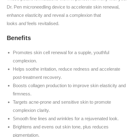
Dr. Pen microneedling device to accelerate skin renewal,
enhance elasticity and reveal a complexion that
looks
and
feels revitalised.
Benefits
Promotes skin cell renewal for a supple, youthful
complexion.
Helps soothe irritation, reduce redness and accelerate
post-treatment recovery.
Boosts collagen production to improve skin elasticity and
firmness.
Targets acne-prone and sensitive skin to promote
complexion clarity.
Smooth fine lines and wrinkles for a rejuvenated look.
Brightens and evens out skin tone, plus reduces
pigmentation.