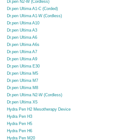
Dr.pen N2-W (Cordless)
Dr.pen Ultima A1-C (Corded)
Dr.pen Ultima A1-W (Cordless)
Dr.pen Ultima A10
Dr.pen Ultima A3
Dr.pen Ultima A6
Dr.pen Ultima A6s
Dr.pen Ultima A7
Dr.pen Ultima A9
Dr.pen Ultima E30
Dr.pen Ultima M5
Dr.pen Ultima M7
Dr.pen Ultima M8
Dr.pen Ultima N2-W (Cordless)
Dr.pen Ultima X5
Hydra Pen H2 Mesotherapy Device
Hydra Pen H3
Hydra Pen H5
Hydra Pen H6
Hydra Pen M20