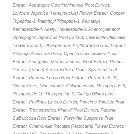
Extract, Asparagus Cochinchinensis Root Extract,
Lonicera Japonica (Honeysuckle) Flower Extract, Copper
Tripeptide-1, Palmitoyl Tripeptide-1, Palmitoyl
Pentapeptide-4, Acetyl Hexapeptide-8, Phenoxyethanol,
Ophiopogon Japonicus Root Extract, Calendula Officinalis
Flower Extract, Lithospermum Erythrorhizon Root Extract,
Plantago Asiatica Extract, Opuntia Coccinellifera Fruit
Extract, Astragalus Membranaceus Root Extract, Prunus
Persica (Peach) Kernel Extract, Pinus Sylvestris Leaf
Extract, Pueraria Lobata Root Extract, Polysorbate 20,
Dimethicone, Niacinamide, Chlorphenesin, Hexapeptide-5,
Hexapeptide-10, Hexapeptide-9, Ginkgo Biloba Leaf
Extract, Phellinus Linteus Extract, Poncirus Trifoliata Fruit
Extract, Trichosanthes Kirilowii Root Extract, Paeonia
Suffruticosa Root Extract, Forsythia Suspensa Fruit
Extract, Chamomilla Recutita (Matricaria) Flower Extract,