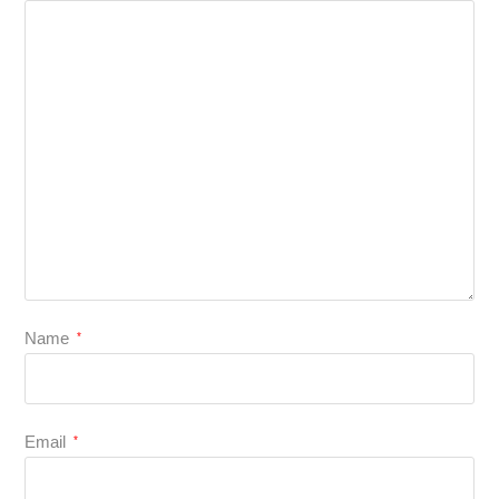
Name
*
Email
*