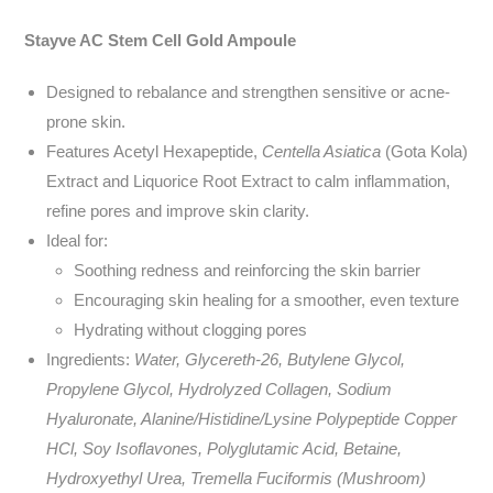
Stayve AC Stem Cell Gold Ampoule
Designed to rebalance and strengthen sensitive or acne-
prone skin.
Features Acetyl Hexapeptide,
Centella Asiatica
(Gota Kola)
Extract
and Liquorice Root Extract to calm inflammation,
refine pores and improve skin clarity.
Ideal for:
Soothing redness and reinforcing the skin barrier
Encouraging skin healing for a smoother, even texture
Hydrating without clogging pores
Ingredients:
Water, Glycereth-26, Butylene Glycol,
Propylene Glycol, Hydrolyzed Collagen, Sodium
Hyaluronate, Alanine/Histidine/Lysine Polypeptide Copper
HCl, Soy Isoflavones, Polyglutamic Acid, Betaine,
Hydroxyethyl Urea, Tremella Fuciformis (Mushroom)