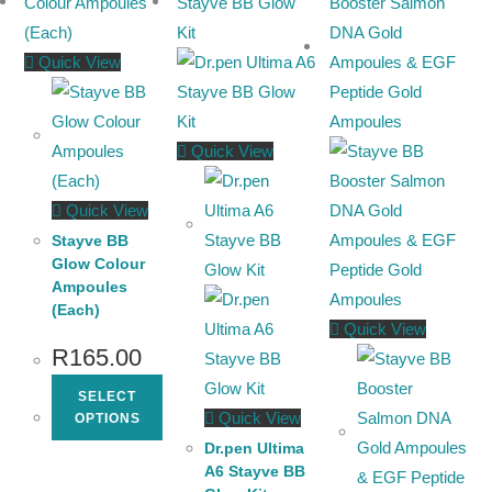
Quick View
Quick View
Quick View
Stayve BB
Glow Colour
Ampoules
(Each)
Quick View
R
165.00
SELECT
Quick View
OPTIONS
Dr.pen Ultima
A6 Stayve BB