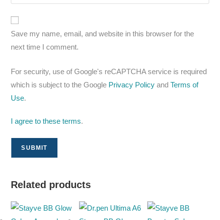
Save my name, email, and website in this browser for the
next time I comment.
For security, use of Google's reCAPTCHA service is required
which is subject to the Google
Privacy Policy
and
Terms of
Use
.
I agree to these terms
.
Related products