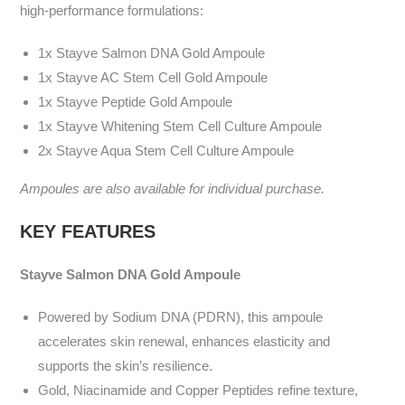
high-performance formulations:
1x Stayve Salmon DNA Gold Ampoule
1x Stayve AC Stem Cell Gold Ampoule
1x Stayve Peptide Gold Ampoule
1x Stayve Whitening Stem Cell Culture Ampoule
2x Stayve Aqua Stem Cell Culture Ampoule
Ampoules are also available for individual purchase.
KEY FEATURES
Stayve
Salmon DNA Gold Ampoule
Powered by Sodium DNA (PDRN), this ampoule
accelerates skin renewal, enhances elasticity and
supports the skin’s resilience.
Gold, Niacinamide and Copper Peptides refine texture,