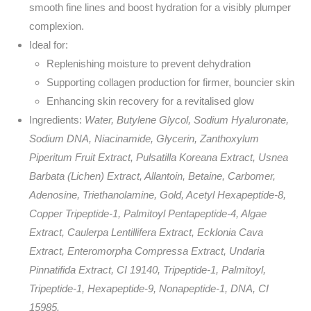
smooth fine lines and boost hydration for a visibly plumper
complexion.
Ideal for:
Replenishing moisture to prevent dehydration
Supporting collagen production for firmer, bouncier skin
Enhancing skin recovery for a revitalised glow
Ingredients:
Water, Butylene Glycol, Sodium Hyaluronate,
Sodium DNA, Niacinamide, Glycerin, Zanthoxylum
Piperitum Fruit Extract, Pulsatilla Koreana Extract, Usnea
Barbata (Lichen) Extract, Allantoin, Betaine, Carbomer,
Adenosine, Triethanolamine, Gold, Acetyl Hexapeptide-8,
Copper Tripeptide-1, Palmitoyl Pentapeptide-4, Algae
Extract, Caulerpa Lentillifera Extract, Ecklonia Cava
Extract, Enteromorpha Compressa Extract, Undaria
Pinnatifida Extract, CI 19140, Tripeptide-1, Palmitoyl,
Tripeptide-1, Hexapeptide-9, Nonapeptide-1, DNA, CI
15985.