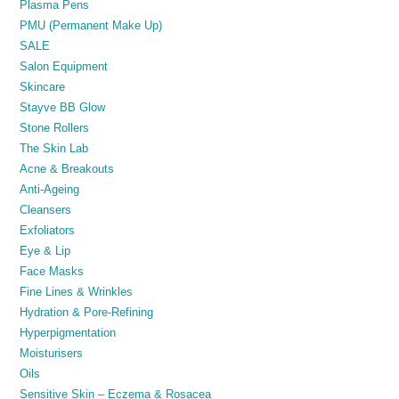
Plasma Pens
PMU (Permanent Make Up)
SALE
Salon Equipment
Skincare
Stayve BB Glow
Stone Rollers
The Skin Lab
Acne & Breakouts
Anti-Ageing
Cleansers
Exfoliators
Eye & Lip
Face Masks
Fine Lines & Wrinkles
Hydration & Pore-Refining
Hyperpigmentation
Moisturisers
Oils
Sensitive Skin – Eczema & Rosacea