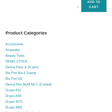
ADD TO
CART
Product Categories
Accessories
Ampoules
Beauty Tools
DEMO STOCK
Derma Pens & Dr.pens
Bio Pen Bio 6 Stamp
Bio Pen Q2
Derma Pen MyM N2-C (Corded)
Dr.pen A11
Dr.pen A8S
Dr.pen M7S
Dr.pen M8S