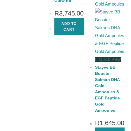
Glow Kit
R
3,745.00
ADD TO
CART
Quick View
Stayve BB
Booster
Salmon DNA
Gold
Ampoules &
EGF Peptide
Gold
Ampoules
R
1,645.00