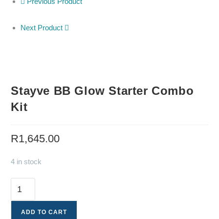
Previous Product
Next Product
Stayve BB Glow Starter Combo
Kit
R
1,645.00
4 in stock
ADD TO CART