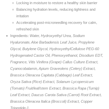
Locking in moisture to restore a healthy skin barrier
Balancing hydration levels, reducing tightness and
irritation
Accelerating post-microneedling recovery for calm,
refreshed skin
Ingredients:
Water, Hydroxyethyl Urea, Sodium
Hyaluronate, Aloe Barbadensis Leaf Juice, Propylene
Glycol, Butylene Glycol, HydroxyethylCellulose PEG-60
Hydrogenated Castor Oil, Phenoxyethanol, Disodium EDT,
Fragrance, Vitis Vinifera (Grape) Callus Culture Extract,
Cyanocobalamin, Apium Graveolens (Celery) Extract,
Brassica Oleracea Capitata (Cabbage) Leaf Extract,
Oryza Sativa (Rice) Extract, Solanum Lycopersicum
(Tomato) Fruit/leaf/stem Extract, Brassica Rapa (Turnip)
Leaf Extract, Daucus Carota Sativa (Carrot) Root Extract,
Brassica Oleracea Italica (Broccoli) Extract, Copper
Tripeptide-1.