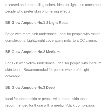
released and best-selling colors. Ideal for light skin tones and
people who prefer skin brightening effects.
BB Glow Ampoule No.1-2 Light Rose
Beige with more pink undertones. Ideal for people with rosier
complexions. Lightweight coverage similar to a CC cream.
BB Glow Ampoule No.2 Medium
For skin with yellow undertones. Ideal for people with medium
skin tones. Recommended for people who prefer light
coverage
BB Glow Ampoule No.3 Deep
Ideal for tanned skin or people with bronze skin tones
recommended for those with a medium/dark complexion.