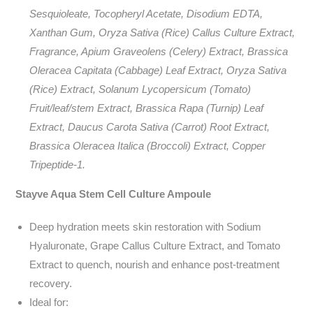
Sesquioleate, Tocopheryl Acetate, Disodium EDTA,
Xanthan Gum, Oryza Sativa (Rice) Callus Culture Extract,
Fragrance, Apium Graveolens (Celery) Extract, Brassica
Oleracea Capitata (Cabbage) Leaf Extract, Oryza Sativa
(Rice) Extract, Solanum Lycopersicum (Tomato)
Fruit/leaf/stem Extract, Brassica Rapa (Turnip) Leaf
Extract, Daucus Carota Sativa (Carrot) Root Extract,
Brassica Oleracea Italica (Broccoli) Extract, Copper
Tripeptide-1.
Stayve Aqua Stem Cell Culture Ampoule
Deep hydration meets skin restoration with Sodium
Hyaluronate, Grape Callus Culture Extract, and Tomato
Extract to quench, nourish and enhance post-treatment
recovery.
Ideal for: