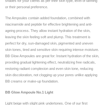
shades for your clients as per their skin type, level of tanning
or their personal preference.
The Ampoules contain added foundation, combined with
niacinamide and peptide for effective brightening and anti-
ageing process. They allow instant hydration of the skin,
leaving the skin feeling soft and plump. This treatment is
perfect for dry, sun-damaged skin, pigmented and uneven
skin tones, tired and sensitive skin requiring intense moisture.
BB Glow Ampoules are great for: Instant hydration of the skin,
providing gradual lightening effect, neutralizing free radicals,
restoring radiant complexion and even skin tone, reducing
skin discoloration, not clogging up your pores unlike applying
BB creams or make-up foundation.
BB Glow Ampoule No.1 Light
Light beige with slight pink undertones. One of our first