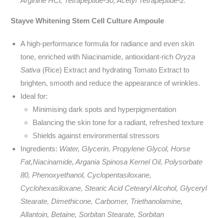
Arginine HCl, Tetrapeptide-30, Acetyl Tetrapeptide-2.
Stayve Whitening Stem Cell Culture Ampoule
A high-performance formula for radiance and even skin
tone, enriched with Niacinamide, antioxidant-rich
Oryza
Sativa
(Rice) Extract and hydrating Tomato Extract to
brighten, smooth and reduce the appearance of wrinkles.
Ideal for:
Minimising dark spots and hyperpigmentation
Balancing the skin tone for a radiant, refreshed texture
Shields against environmental stressors
Ingredients:
Water, Glycerin, Propylene Glycol, Horse
Fat,Niacinamide, Argania Spinosa Kernel Oil, Polysorbate
80, Phenoxyethanol, Cyclopentasiloxane,
Cyclohexasiloxane, Stearic Acid Cetearyl Alcohol, Glyceryl
Stearate, Dimethicone, Carbomer, Triethanolamine,
Allantoin, Betaine, Sorbitan Stearate, Sorbitan