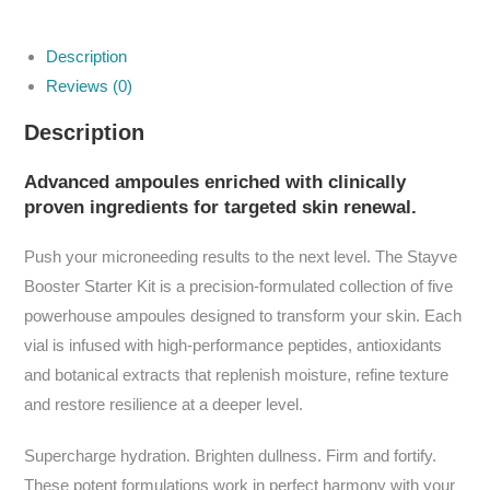
Description
Reviews (0)
Description
Advanced ampoules enriched with clinically
proven ingredients for targeted skin renewal.
Push your microneeding results to the next level. The Stayve
Booster Starter Kit is a precision-formulated collection of five
powerhouse ampoules designed to transform your skin. Each
vial is infused with high-performance peptides, antioxidants
and botanical extracts that replenish moisture, refine texture
and restore resilience at a deeper level.
Supercharge hydration. Brighten dullness. Firm and fortify.
These potent formulations work in perfect harmony with your