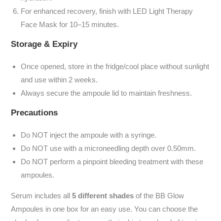
For enhanced recovery, finish with LED Light Therapy
Face Mask for 10–15 minutes.
Storage & Expiry
Once opened,
store in the fridge/cool place without sunlight
and use within 2 weeks.
Always secure the ampoule lid to maintain freshness.
Precautions
Do NOT inject
the ampoule with a syringe.
Do NOT
use with a microneedling depth over 0.50mm.
Do NOT
perform a pinpoint bleeding treatment with these
ampoules.
Serum includes all
5 different shades
of the BB Glow
Ampoules in one box for an easy use. You can choose the