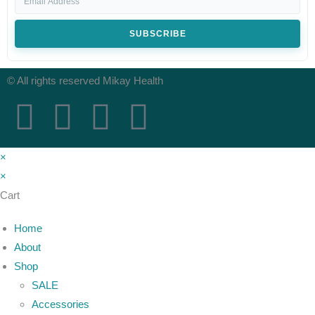
SUBSCRIBE
© All rights reserved Mikay Health
×
×
Cart
Home
About
Shop
SALE
Accessories