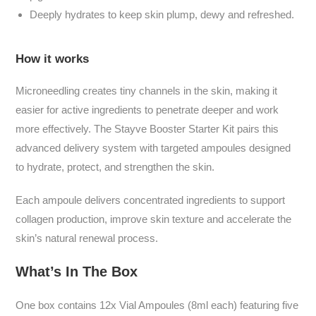
Deeply hydrates to keep skin plump, dewy and refreshed.
How it works
Microneedling creates tiny channels in the skin, making it
easier for active ingredients to penetrate deeper and work
more effectively. The Stayve Booster Starter Kit pairs this
advanced delivery system with targeted ampoules designed
to hydrate, protect, and strengthen the skin.
Each ampoule delivers concentrated ingredients to support
collagen production, improve skin texture and accelerate the
skin’s natural renewal process.
What’s In The Box
One box contains
12x
Vial Ampoules (8ml each) featuring five