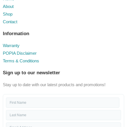
About
Shop
Contact
Information
Warranty
POPIA Disclaimer
Terms & Conditions
Sign up to our newsletter
Stay up to date with our latest products and promotions!