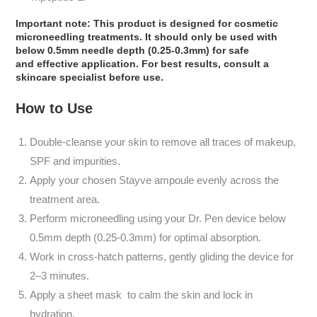
Important note:
This product
is designed
for cosmetic
microneedling treatments.
It should only be used with
below 0.5mm needle depth (0.25-0.3mm)
for safe
and
effective
application. For best results, consult a
skincare
specialist before use.
How to Use
Double-cleanse your skin to remove all traces of makeup,
SPF and impurities.
Apply your chosen Stayve ampoule evenly across the
treatment area.
Perform microneedling using your Dr. Pen device below
0.5mm depth (0.25-0.3mm) for optimal absorption.
Work in cross-hatch patterns, gently gliding the device for
2–3 minutes.
Apply a sheet mask to calm the skin and lock in
hydration.