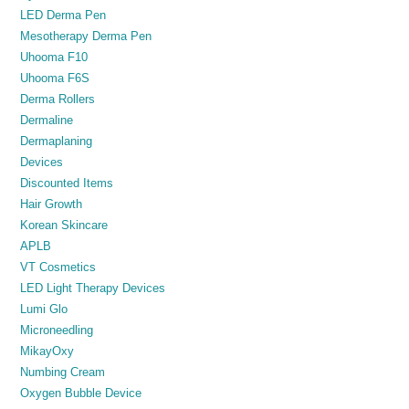
LED Derma Pen
Mesotherapy Derma Pen
Uhooma F10
Uhooma F6S
Derma Rollers
Dermaline
Dermaplaning
Devices
Discounted Items
Hair Growth
Korean Skincare
APLB
VT Cosmetics
LED Light Therapy Devices
Lumi Glo
Microneedling
MikayOxy
Numbing Cream
Oxygen Bubble Device