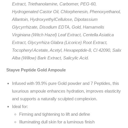
Extract, Triethanolamine, Carbomer, PEG-60,
Hydrogenated Castor Oil, Chlorphenesin, Phenoxyethanol,
Allantoin, HydroxyethylCellulose, Dipotassium
Glycyrrhizate, Disodium EDTA, Gold, Hamamelis
Virginiana (Witch Hazel) Leaf Extract, Centella Asiatica
Extract, Glycyrrhiza Glabra (Licorice) Root Extract,
Tocopheryl Acetate, Acetyl, Hexapeptide-8, CI 42090, Salix
Alba (Willow) Bark Extract, Salicylic Acid.
Stayve Peptide Gold Ampoule
Infused with 99.9% pure Gold powder and 7 Peptides, this
luxurious ampoule enhances hydration, improves elasticity
and supports a naturally sculpted complexion.
Ideal for:
Firming and tightening to lift and define
Illuminating dull skin for a luminous finish