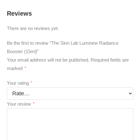
Reviews
There are no reviews yet.
Be the first to review “The Skin Lab Luminew Radiance
Booster (15ml)”
Your email address will not be published.
Required fields are
marked
*
Your rating
*
Your review
*