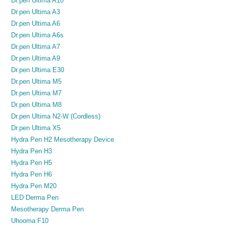
Dr.pen Ultima A10
Dr.pen Ultima A3
Dr.pen Ultima A6
Dr.pen Ultima A6s
Dr.pen Ultima A7
Dr.pen Ultima A9
Dr.pen Ultima E30
Dr.pen Ultima M5
Dr.pen Ultima M7
Dr.pen Ultima M8
Dr.pen Ultima N2-W (Cordless)
Dr.pen Ultima X5
Hydra Pen H2 Mesotherapy Device
Hydra Pen H3
Hydra Pen H5
Hydra Pen H6
Hydra Pen M20
LED Derma Pen
Mesotherapy Derma Pen
Uhooma F10