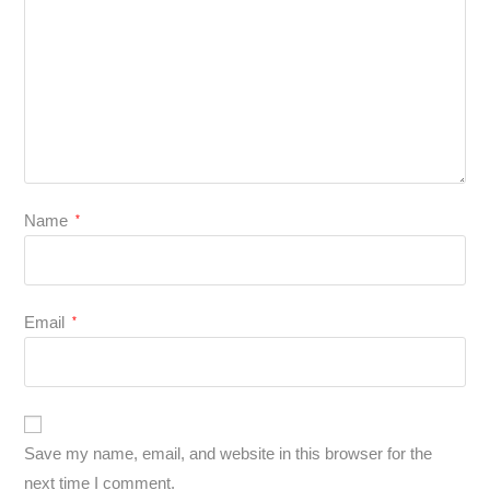
Name
*
Email
*
Save my name, email, and website in this browser for the
next time I comment.