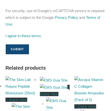
For security, use of Google's reCAPTCHA service is required
which is subject to the Google
Privacy Policy
and
Terms of
Use
.
I agree to these terms
.
Related products
Quick View
Quick View
Quick View