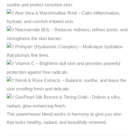
soothe and protect sensitive skin.
Aloe Vera & Marshmallow Root – Calm inflammation,
hydrate, and comfort irritated skin.
Niacinamide (B3) – Reduces redness, refines pores, and
strengthens the skin barrier.
Prohyal+ (Hyaluronic Complex) – Multi-layer hydration
that plumps fine lines.
Vitamin C – Brightens dull skin and provides powerful
protection against free radicals.
Neroli & Rose Extracts – Balance, soothe, and leave the
skin smelling fresh and delicate.
GeoPearl Silk Bronze & Timing Gold – Deliver a silky,
radiant, glow-enhancing finish.
This powerhouse blend works in harmony to give you skin
that looks healthy, radiant, and beautifully renewed.