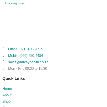
Uncategorized
Office (021) 180-2657
Mobile (066) 250-4494
sales@mikayhealth.co.za
Mon - Fri : 09:00 to 16:30
Quick Links
Home
About
Shop