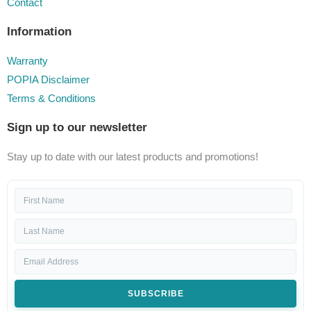
Contact
Information
Warranty
POPIA Disclaimer
Terms & Conditions
Sign up to our newsletter
Stay up to date with our latest products and promotions!
SUBSCRIBE