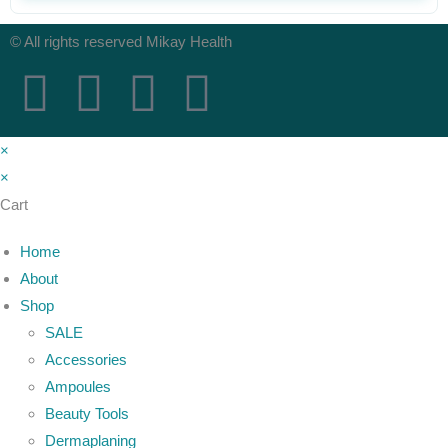
© All rights reserved Mikay Health
×
×
Cart
Home
About
Shop
SALE
Accessories
Ampoules
Beauty Tools
Dermaplaning