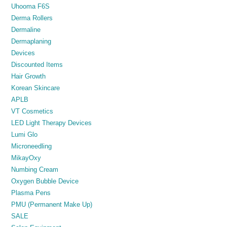
Uhooma F6S
Derma Rollers
Dermaline
Dermaplaning
Devices
Discounted Items
Hair Growth
Korean Skincare
APLB
VT Cosmetics
LED Light Therapy Devices
Lumi Glo
Microneedling
MikayOxy
Numbing Cream
Oxygen Bubble Device
Plasma Pens
PMU (Permanent Make Up)
SALE