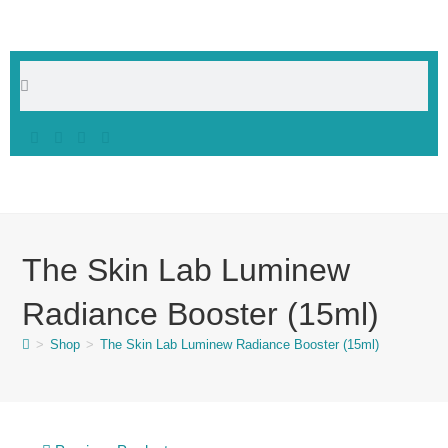
The Skin Lab Luminew
Radiance Booster (15ml)
>
Shop
>
The Skin Lab Luminew Radiance Booster (15ml)