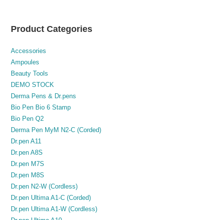
Product Categories
Accessories
Ampoules
Beauty Tools
DEMO STOCK
Derma Pens & Dr.pens
Bio Pen Bio 6 Stamp
Bio Pen Q2
Derma Pen MyM N2-C (Corded)
Dr.pen A11
Dr.pen A8S
Dr.pen M7S
Dr.pen M8S
Dr.pen N2-W (Cordless)
Dr.pen Ultima A1-C (Corded)
Dr.pen Ultima A1-W (Cordless)