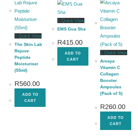
Quick View
EMS Gua Sha
Quick View
R
415.00
The Skin Lab
Rejuve
Quick View
ADD TO
Peptide
CART
Arcaya
Moisturiser
Vitamin C
(55ml)
Collagen
Booster
R
560.00
Ampoules
(Pack of 5)
ADD TO
CART
R
260.00
ADD TO
CART