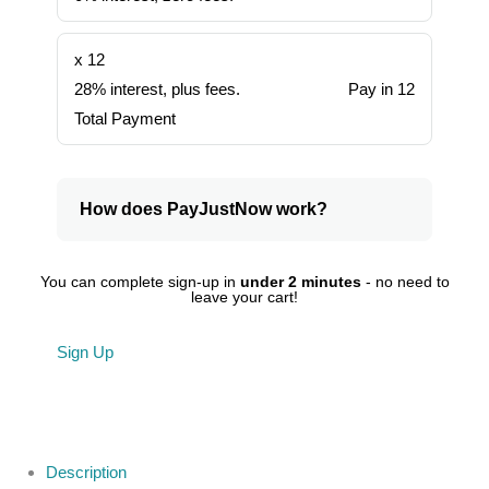
x 12
28% interest, plus fees.
Pay in 12
Total Payment
How does PayJustNow work?
You can complete sign-up in
under 2 minutes
- no need to
leave your cart!
Sign Up
Description