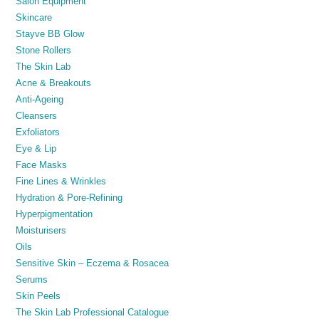
Salon Equipment
Skincare
Stayve BB Glow
Stone Rollers
The Skin Lab
Acne & Breakouts
Anti-Ageing
Cleansers
Exfoliators
Eye & Lip
Face Masks
Fine Lines & Wrinkles
Hydration & Pore-Refining
Hyperpigmentation
Moisturisers
Oils
Sensitive Skin – Eczema & Rosacea
Serums
Skin Peels
The Skin Lab Professional Catalogue