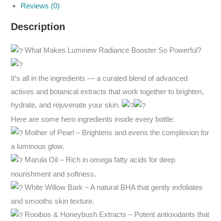
Reviews (0)
Description
What Makes Luminew Radiance Booster So Powerful?
It’s all in the ingredients — a curated blend of advanced
actives and botanical extracts that work together to brighten,
hydrate, and rejuvenate your skin.
Here are some hero ingredients inside every bottle:
Mother of Pearl – Brightens and evens the complexion for
a luminous glow.
Marula Oil – Rich in omega fatty acids for deep
nourishment and softness.
White Willow Bark – A natural BHA that gently exfoliates
and smooths skin texture.
Rooibos & Honeybush Extracts – Potent antioxidants that