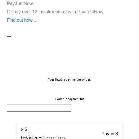
PayJustNow
.
Or pay over
12 instalments
of
with
PayJustNow
.
Find out how...
Your flexible payment provider.
Example payment for
x 3
Pay in 3
0% interest, zero fees.