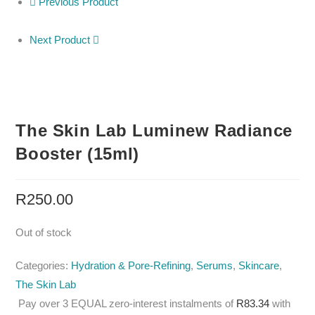
Previous Product
Next Product
The Skin Lab Luminew Radiance
Booster (15ml)
R
250.00
Out of stock
Categories:
Hydration & Pore-Refining
,
Serums
,
Skincare
,
The Skin Lab
Pay over
3 EQUAL zero-interest
instalments
of
R
83.34
with