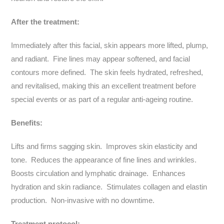
After the treatment:
Immediately after this facial, skin appears more lifted, plump,
and radiant. Fine lines may appear softened, and facial
contours more defined. The skin feels hydrated, refreshed,
and revitalised, making this an excellent treatment before
special events or as part of a regular anti-ageing routine.
Benefits:
Lifts and firms sagging skin. Improves skin elasticity and
tone. Reduces the appearance of fine lines and wrinkles.
Boosts circulation and lymphatic drainage. Enhances
hydration and skin radiance. Stimulates collagen and elastin
production. Non-invasive with no downtime.
Treatment protocol: