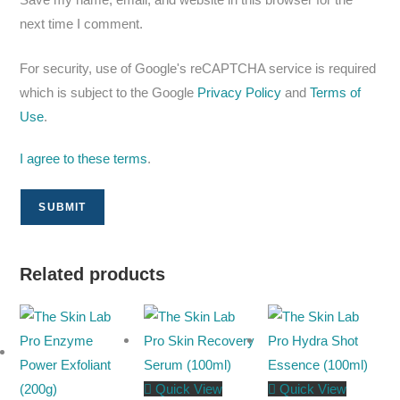
next time I comment.
For security, use of Google's reCAPTCHA service is required
which is subject to the Google
Privacy Policy
and
Terms of
Use
.
I agree to these terms
.
Related products
Quick View
Quick View