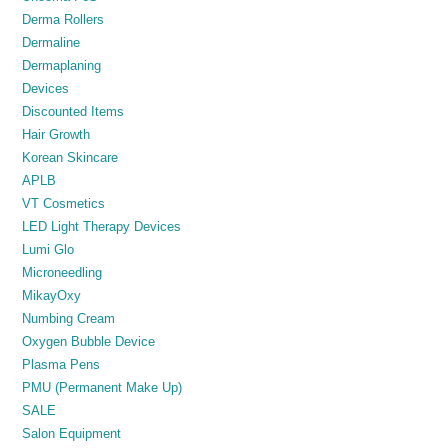
Derma Rollers
Dermaline
Dermaplaning
Devices
Discounted Items
Hair Growth
Korean Skincare
APLB
VT Cosmetics
LED Light Therapy Devices
Lumi Glo
Microneedling
MikayOxy
Numbing Cream
Oxygen Bubble Device
Plasma Pens
PMU (Permanent Make Up)
SALE
Salon Equipment