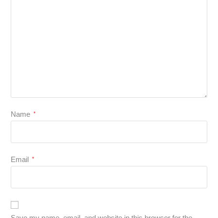
Name
*
Email
*
Save my name, email, and website in this browser for the