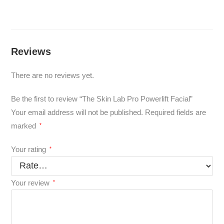
Reviews
There are no reviews yet.
Be the first to review “The Skin Lab Pro Powerlift Facial”
Your email address will not be published.
Required fields are
marked
*
Your rating
*
Your review
*