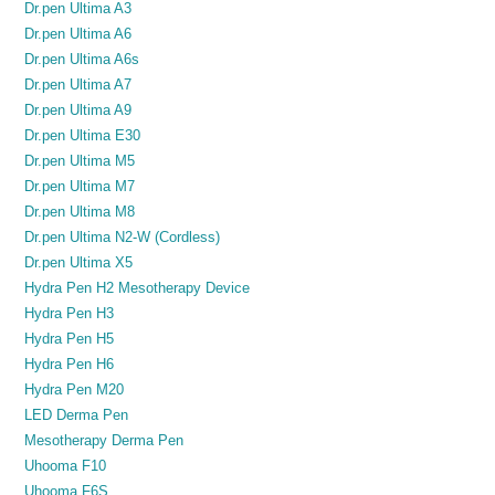
Dr.pen Ultima A3
Dr.pen Ultima A6
Dr.pen Ultima A6s
Dr.pen Ultima A7
Dr.pen Ultima A9
Dr.pen Ultima E30
Dr.pen Ultima M5
Dr.pen Ultima M7
Dr.pen Ultima M8
Dr.pen Ultima N2-W (Cordless)
Dr.pen Ultima X5
Hydra Pen H2 Mesotherapy Device
Hydra Pen H3
Hydra Pen H5
Hydra Pen H6
Hydra Pen M20
LED Derma Pen
Mesotherapy Derma Pen
Uhooma F10
Uhooma F6S