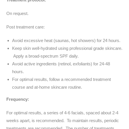
On request.
Post treatment care:
Avoid excessive heat (saunas, hot showers) for 24 hours.
Keep skin well-hydrated using professional grade skincare.
Apply a broad-spectrum SPF daily.
Avoid active ingredients (retinol, exfoliants) for 24-48
hours.
For optimal results, follow a recommended treatment
course and at-home skincare routine.
Frequency:
For optimal results, a series of 4-6 facials, spaced about 2-4
weeks apart, is recommended. To maintain results, periodic
treatments are recommended. The number of treatments