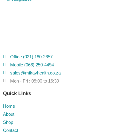
Office (021) 180-2657
Mobile (066) 250-4494
sales@mikayhealth.co.za
Mon - Fri : 09:00 to 16:30
Quick Links
Home
About
Shop
Contact