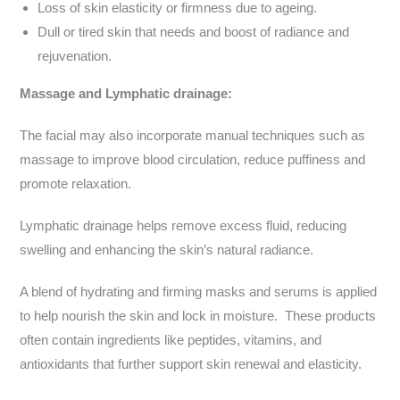
Loss of skin elasticity or firmness due to ageing.
Dull or tired skin that needs and boost of radiance and
rejuvenation.
Massage and Lymphatic drainage:
The facial may also incorporate manual techniques such as
massage to improve blood circulation, reduce puffiness and
promote relaxation.
Lymphatic drainage helps remove excess fluid, reducing
swelling and enhancing the skin’s natural radiance.
A blend of hydrating and firming masks and serums is applied
to help nourish the skin and lock in moisture. These products
often contain ingredients like peptides, vitamins, and
antioxidants that further support skin renewal and elasticity.