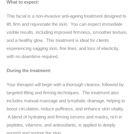
What to expect:
This facial is a non-invasive anti-ageing treatment designed to
lift, firm and rejuvenate the skin. You can expect immediate
visible results, including improved firmness, smoother texture,
and a healthy glow. This treatment is ideal for clients
experiencing sagging skin, fine lines, and loss of elasticity,
with no downtime required.
During the treatment:
Your therapist will begin with a thorough cleanse, followed by
targeted lifting and firming techniques. The treatment also
includes manual massage and lymphatic drainage, helping to
boost circulation, reduce puffiness, and enhance skin vitality.
A blend of hydrating and firming serums and masks, rich in
peptides, vitamins, and antioxidants, is applied to deeply
nourish and restore the skin.