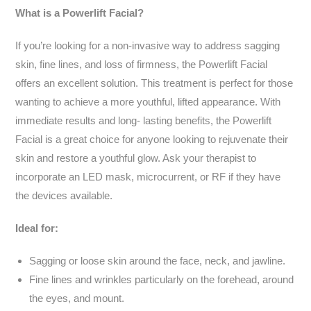
What is a Powerlift Facial?
If you’re looking for a non-invasive way to address sagging
skin, fine lines, and loss of firmness, the Powerlift Facial
offers an excellent solution. This treatment is perfect for those
wanting to achieve a more youthful, lifted appearance. With
immediate results and long- lasting benefits, the Powerlift
Facial is a great choice for anyone looking to rejuvenate their
skin and restore a youthful glow. Ask your therapist to
incorporate an LED mask, microcurrent, or RF if they have
the devices available.
Ideal for:
Sagging or loose skin around the face, neck, and jawline.
Fine lines and wrinkles particularly on the forehead, around
the eyes, and mount.