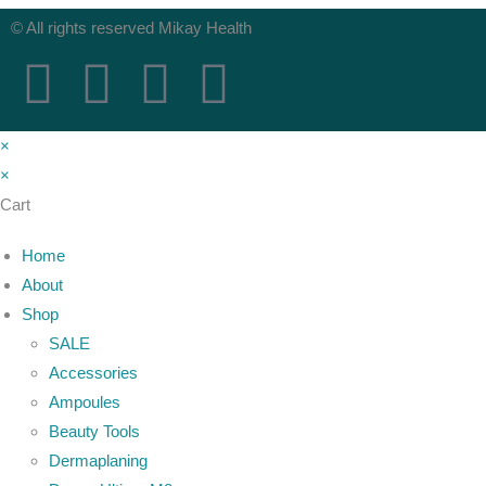
© All rights reserved Mikay Health
×
×
Cart
Home
About
Shop
SALE
Accessories
Ampoules
Beauty Tools
Dermaplaning