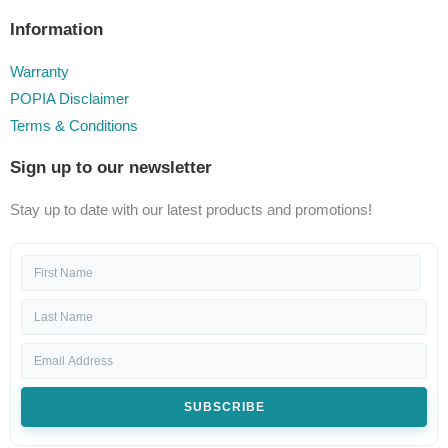
Information
Warranty
POPIA Disclaimer
Terms & Conditions
Sign up to our newsletter
Stay up to date with our latest products and promotions!
SUBSCRIBE