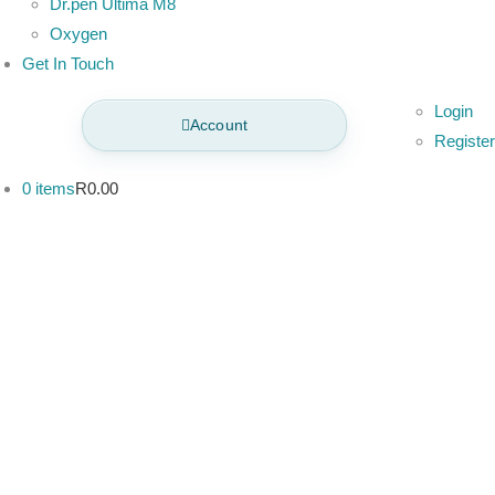
Dr.pen Ultima M8
Oxygen
Get In Touch
Login
Account
Register
0 items
R0.00