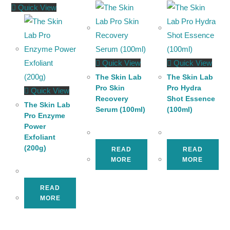
Quick View
Quick View
Quick View
The Skin Lab
The Skin Lab
Pro Skin
Pro Hydra
Quick View
Recovery
Shot Essence
The Skin Lab
Serum (100ml)
(100ml)
Pro Enzyme
Power
Exfoliant
(200g)
READ
READ
MORE
MORE
READ
MORE