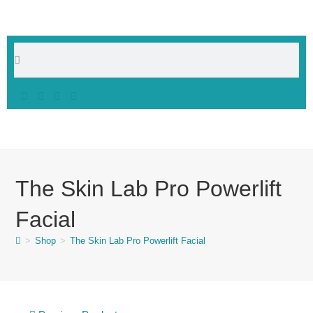
The Skin Lab Pro Powerlift
Facial
>
Shop
>
The Skin Lab Pro Powerlift Facial