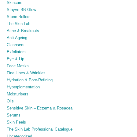
Skincare
Stayve BB Glow
Stone Rollers
The Skin Lab
Acne & Breakouts
Anti-Ageing
Cleansers
Exfoliators
Eye & Lip
Face Masks
Fine Lines & Wrinkles
Hydration & Pore-Refining
Hyperpigmentation
Moisturisers
Oils
Sensitive Skin – Eczema & Rosacea
Serums
Skin Peels
The Skin Lab Professional Catalogue
Uncategorized