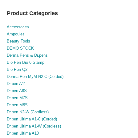
Product Categories
Accessories
Ampoules
Beauty Tools
DEMO STOCK
Derma Pens & Dr.pens
Bio Pen Bio 6 Stamp
Bio Pen Q2
Derma Pen MyM N2-C (Corded)
Dr.pen A11
Dr.pen A8S
Dr.pen M7S
Dr.pen M8S
Dr.pen N2-W (Cordless)
Dr.pen Ultima A1-C (Corded)
Dr.pen Ultima A1-W (Cordless)
Dr.pen Ultima A10