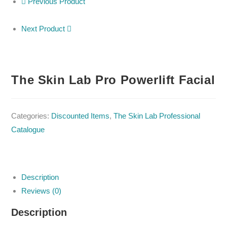
Previous Product
Next Product
The Skin Lab Pro Powerlift Facial
Categories:
Discounted Items
,
The Skin Lab Professional
Catalogue
Description
Reviews (0)
Description