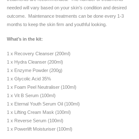
needed will vary based on your skin’s condition and desired
outcome. Maintenance treatments can be done every 1-3
months to keep the skin firm and youthful looking.
What’s in the kit:
1 x Recovery Cleanser (200ml)
1 x Hydra Cleanser (200ml)
1 x Enzyme Powder (200g)
1 x Glycolic Acid 35%
1 x Foam Peel Neutraliser (100ml)
1 x Vit B Serum (100ml)
1 x Eternal Youth Serum Oil (100ml)
1 x Lifting Cream Mask (100ml)
1 x Reverse Serum (100ml)
1 x Powerlift Moisturiser (100ml)