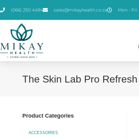
(066) 250 4494
sales@mikayhealth.co.za
Mon - Fri 
The Skin Lab Pro Refresh
Product Categories
ACCESSORIES