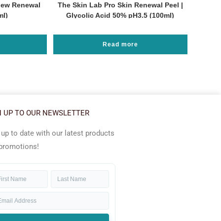
new Renewal
The Skin Lab Pro Skin Renewal Peel |
ml)
Glycolic Acid 50% pH3.5 (100ml)
Read more
N UP TO OUR NEWSLETTER
 up to date with our latest products
promotions!