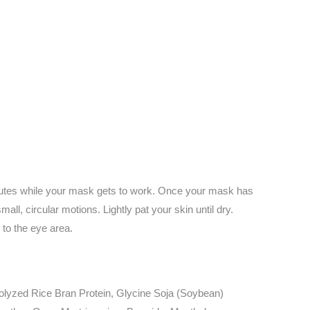
inutes while your mask gets to work. Once your mask has
ll, circular motions. Lightly pat your skin until dry.
 to the eye area.
rolyzed Rice Bran Protein, Glycine Soja (Soybean)