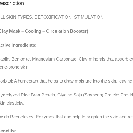
escription
LL SKIN TYPES, DETOXIFICATION, STIMULATION
Clay Mask – Cooling – Circulation Booster)
ctive Ingredients:
aolin, Bentonite, Magnesium Carbonate: Clay minerals that absorb exc
cne-prone skin.
orbitol: A humectant that helps to draw moisture into the skin, leaving
ydrolyzed Rice Bran Protein, Glycine Soja (Soybean) Protein: Provid
kin elasticity.
xido Reductases: Enzymes that can help to brighten the skin and re
enefits: