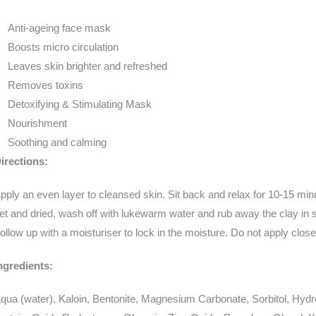
Anti-ageing face mask
Boosts micro circulation
Leaves skin brighter and refreshed
Removes toxins
Detoxifying & Stimulating Mask
Nourishment
Soothing and calming
irections:
pply an even layer to cleansed skin. Sit back and relax for 10-15 m
et and dried, wash off with lukewarm water and rub away the clay in sma
ollow up with a moisturiser to lock in the moisture. Do not apply close
ngredients:
qua (water), Kaloin, Bentonite, Magnesium Carbonate, Sorbitol, Hyd