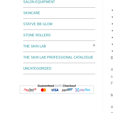
SALON EQUIPMENT
SKINCARE
STAYVE BB GLOW
STONE ROLLERS
THE SKIN LAB
D
THE SKIN LAB PROFESSIONAL CATALOGUE
UNCATEGORIZED
A
s
F
I
A