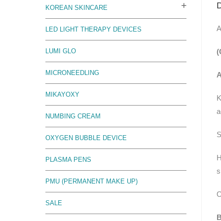
D
KOREAN SKINCARE
A
LED LIGHT THERAPY DEVICES
(
LUMI GLO
MICRONEEDLING
A
MIKAYOXY
K
a
NUMBING CREAM
S
OXYGEN BUBBLE DEVICE
H
PLASMA PENS
s
PMU (PERMANENT MAKE UP)
O
SALE
B