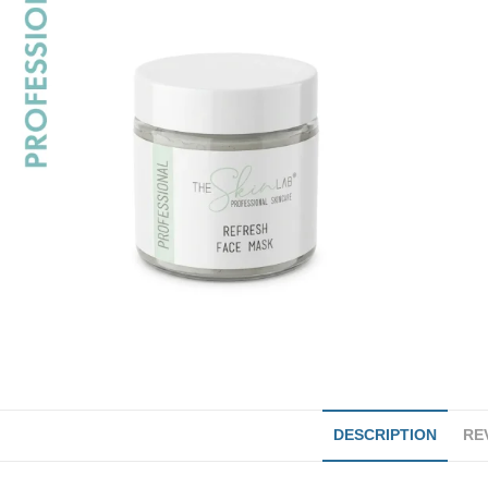
DESCRIPTION
REV