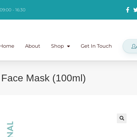
09:00 - 16:30
Home
About
Shop
Get In Touch
 Face Mask (100ml)