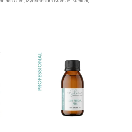
 Xanthan Gum, Myrtrimoniurn Bromide, Menthol,