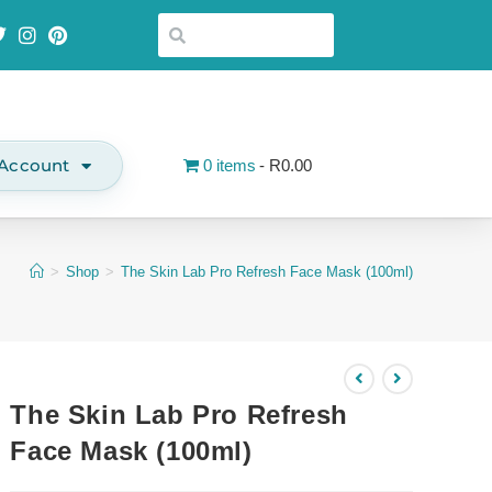
Account
0 items
R0.00
>
Shop
>
The Skin Lab Pro Refresh Face Mask (100ml)
The Skin Lab Pro Refresh
Face Mask (100ml)