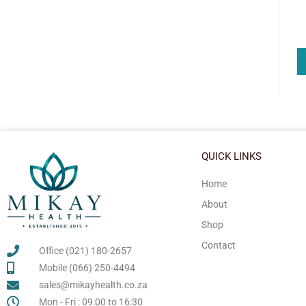
QUICK LINKS
Home
About
Shop
Contact
Office (021) 180-2657
Mobile (066) 250-4494
sales@mikayhealth.co.za
Mon - Fri : 09:00 to 16:30