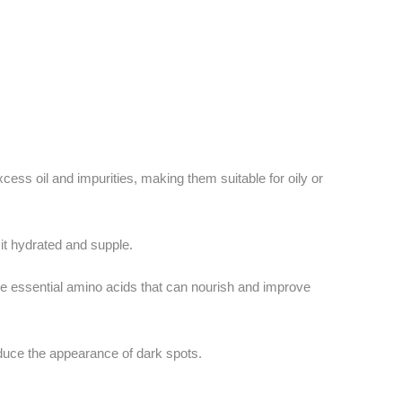
ess oil and impurities, making them suitable for oily or
 it hydrated and supple.
e essential amino acids that can nourish and improve
duce the appearance of dark spots.