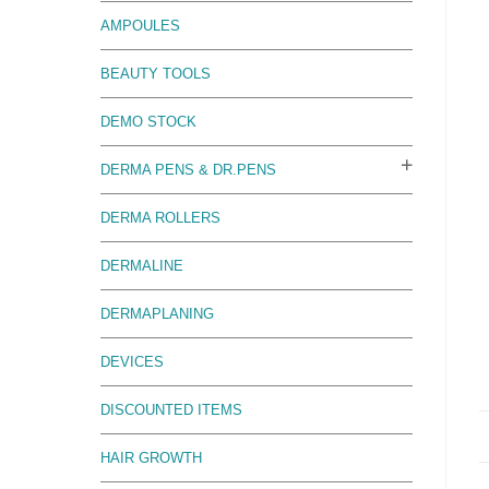
AMPOULES
BEAUTY TOOLS
DEMO STOCK
DERMA PENS & DR.PENS
DERMA ROLLERS
DERMALINE
DERMAPLANING
DEVICES
DISCOUNTED ITEMS
HAIR GROWTH