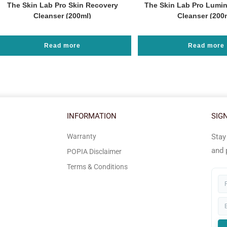
The Skin Lab Pro Skin Recovery
The Skin Lab Pro Lumi
Cleanser (200ml)
Cleanser (200
Read more
Read more
INFORMATION
SIG
Warranty
Stay
and 
POPIA Disclaimer
Terms & Conditions