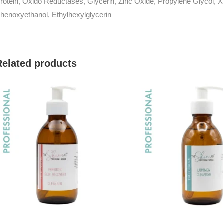
rotein, Oxido Reductases, Glycerin, Zinc Oxide, Propylene Glycol,
henoxyethanol, Ethylhexylglycerin
Related products